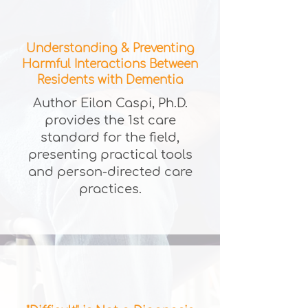
Understanding & Preventing
Harmful Interactions Between
Residents with Dementia
Author Eilon Caspi, Ph.D.
provides the 1st care
standard for the field,
presenting practical tools
and person-directed care
practices.