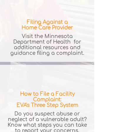
Filing Against a
Home Care Provider
Visit the Minnesota
Department of Health for
additional resources and
guidance filing a complaint.
How to File a Facility
Complaint:
EVA's Three Step System
Do you suspect abuse or
neglect of a vulnerable adult?
Know what steps you can take
to report your concerns.