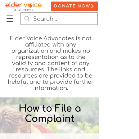
DONATE NOW
Elder Voice Advocates is not
affiliated with any
organization and makes no
representation as to the
validity and content of any
resources. The links and
resources are provided to be
helpful and to provide further
information.
How to File a
Complaint