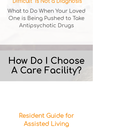
"Difficult" is Not a Diagnosis
What to Do When Your Loved
One is Being Pushed to Take
Antipsychotic Drugs
How Do I Choose
A Care Facility?
Resident Guide for
Assisted Living