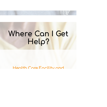
Where Can I Get
Help?
Health Care Facility and
Provider Database
The Minnesota Department of
Health provides a database of
care facilities.
​(note: This does not include information
about abuse and neglect investigation or
survey results, which is an indicator of