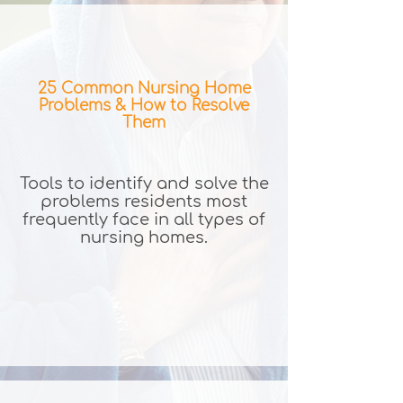
25 Common Nursing Home
Problems & How to Resolve
Them
Tools to identify and solve the
problems residents most
frequently face in all types of
nursing homes.