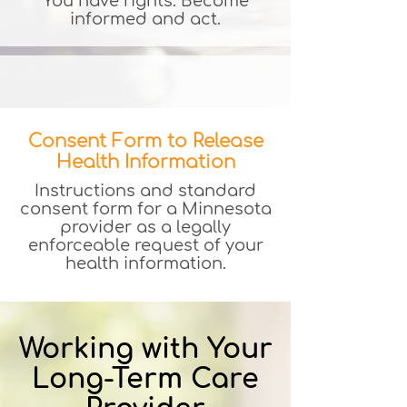
You have rights. Become
informed and act.
Consent Form to Release
Health Information
Instructions and standard
consent form for a Minnesota
provider as a legally
enforceable request of your
health information.
Working with Your
Long-Term Care