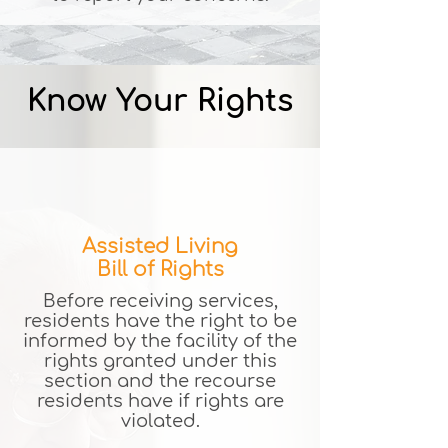
Know Your Rights
Assisted Living
Bill of Rights
Before receiving services,
residents have the right to be
informed by the facility of the
rights granted under this
section and the recourse
residents have if rights are
violated.