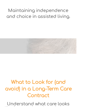
Maintaining independence
and choice in assisted living.
What to Look for (and
avoid) in a Long-Term Care
Contract
Understand what care looks