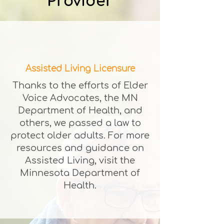
Provider
Assisted Living Licensure
Thanks to the efforts of Elder
Voice Advocates, the MN
Department of Health, and
others, we passed a law to
protect older adults. For more
resources and guidance on
Assisted Living, visit the
Minnesota Department of
Health.