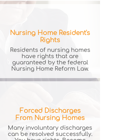
Nursing Home Resident's
Rights
​Residents of nursing homes
have rights that are
guaranteed by the federal
Nursing Home Reform Law.
Forced Discharges
From Nursing Homes
Many involuntary discharges
can be resolved successfully.