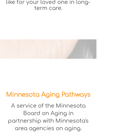
like for your loved one in long-
term care.
Minnesota Aging Pathways
A service of the Minnesota
Board on Aging in
partnership with Minnesota's
area agencies on aging.