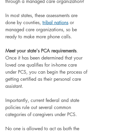
through a managed care organization?
In most states, these assessments are 
done by counties, 
tribal nations
 or 
managed care organizations, so be 
ready to make more phone calls.
Meet your state's PCA requirements
. 
Once it has been determined that your 
loved one qualifies for in-home care 
under PCS, you can begin the process of 
getting certified as their personal care 
assistant.
Importantly, current federal and state 
policies rule out several common 
categories of caregivers under PCS.
No one is allowed to act as both the 