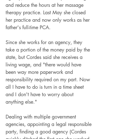
and reduce the hours at her massage 
therapy practice. Last May she closed 
her practice and now only works as her 
father's full-time PCA.
Since she works for an agency, they 
take a portion of the money paid by the 
state, but Cordes said she receives a 
living wage, and "there would have 
been way more paperwork and 
responsibility required on my part. Now 
all I have to do is turn in a time sheet 
and I don't have to worry about 
anything else."
Dealing with multiple government 
agencies, appointing a legal responsible 
party, finding a good agency (Cordes 