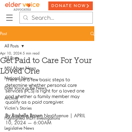
DONATE NOW
Post
All Posts
Apr 10, 2024
5 min read
All Posts
Get Paid to Care For Your
MN Abuse News
Loved One
National News
There are a few basic steps to 
determine whether personal care 
Elder Voice in the News
services (PCS) is right for a loved one 
and whether a family member may 
Archive
qualify as a paid caregiver.
Victim's Stories
By Rashelle Brown
 NextAvenue | APRIL 
Highlighted MDH Investigations
10, 2024 — 6:00AM
Legislative News