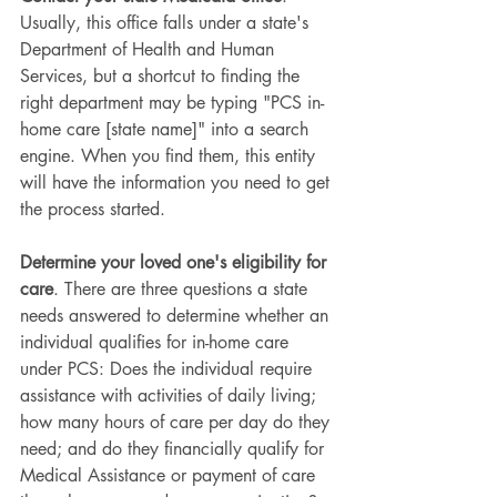
Usually, this office falls under a state's 
Department of Health and Human 
Services, but a shortcut to finding the 
right department may be typing "PCS in-
home care [state name]" into a search 
engine. When you find them, this entity 
will have the information you need to get 
the process started.
Determine your loved one's eligibility for 
care
. There are three questions a state 
needs answered to determine whether an 
individual qualifies for in-home care 
under PCS: Does the individual require 
assistance with activities of daily living; 
how many hours of care per day do they 
need; and do they financially qualify for 
Medical Assistance or payment of care 