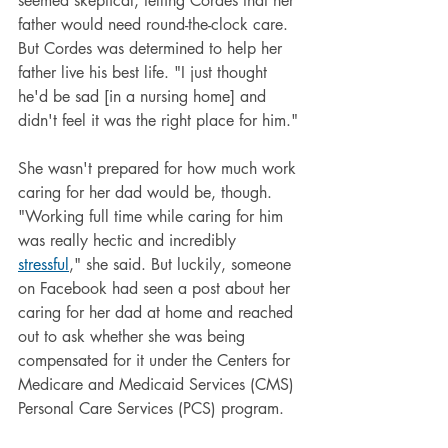
seemed skeptical, telling Cordes that her 
father would need round-the-clock care. 
But Cordes was determined to help her 
father live his best life. "I just thought 
he'd be sad [in a nursing home] and 
didn't feel it was the right place for him."
She wasn't prepared for how much work 
caring for her dad would be, though. 
"Working full time while caring for him 
was really hectic and incredibly 
stressful
," she said. But luckily, someone 
on Facebook had seen a post about her 
caring for her dad at home and reached 
out to ask whether she was being 
compensated for it under the Centers for 
Medicare and Medicaid Services (CMS) 
Personal Care Services (PCS) program.