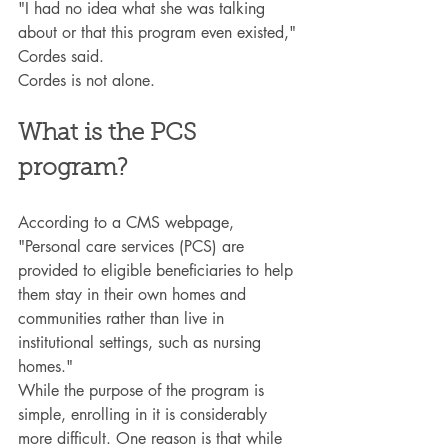
"I had no idea what she was talking 
about or that this program even existed," 
Cordes said.
Cordes is not alone.
What is the PCS 
program?
According to a CMS webpage, 
"Personal care services (PCS) are 
provided to eligible beneficiaries to help 
them stay in their own homes and 
communities rather than live in 
institutional settings, such as nursing 
homes."
While the purpose of the program is 
simple, enrolling in it is considerably 
more difficult. One reason is that while 