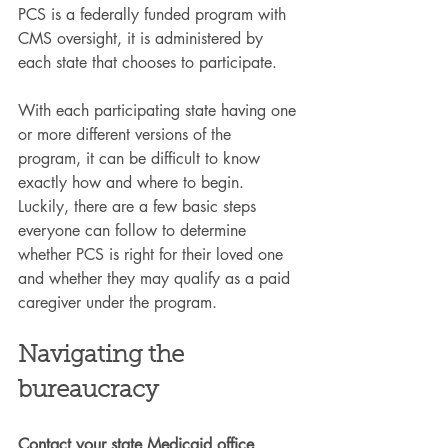
PCS is a federally funded program with 
CMS oversight, it is administered by 
each state that chooses to participate.
With each participating state having one 
or more different versions of the 
program, it can be difficult to know 
exactly how and where to begin. 
Luckily, there are a few basic steps 
everyone can follow to determine 
whether PCS is right for their loved one 
and whether they may qualify as a paid 
caregiver under the program.
Navigating the 
bureaucracy
Contact your state Medicaid office
. 