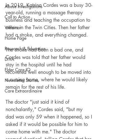
In 2019, Katrina Cordes was a busy 30-
Abuse Investigations
year-old, running a massage therapy 
Call to Action
business and teaching the occupation to 
others in the Twin Cities. Then her father 
Webinar
had a stroke, and everything changed.
Home Page
Research & Education
The stroke had been a bad one, and 
Cordes was told that her father would 
DiVA
stay in the hospital until he had 
Elder Care IQ
recovered well enough to be moved into 
a nursing home, where he would likely 
Newsletter Stories
remain for the rest of his life.
Care Extraordinaire
The doctor "just said it kind of 
nonchalantly," Cordes said, "but my 
dad was only 59 when it happened, so I 
asked if it would be possible for him to 
come home with me." The doctor 