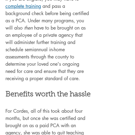
complete training
 and pass a 
background check before being certified 
as a PCA. Under many programs, you 
will also 
then
 have to be brought on as 
an employee of a private agency that 
will administer further training and 
schedule semiannual in-home 
assessments through the county to 
determine your loved one's ongoing 
need for care and ensure that they are 
receiving a proper standard of care.
Benefits worth the hassle
For Cordes, all of this took about four 
months, but once she was certified and 
brought on as a paid PCA with an 
agency, she was able to quit teaching 