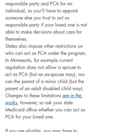
responsible party and PCA for an 
individual, so you'll have to appoint 
someone else you trust to act as 
responsible party if your loved one is not 
able to make decisions about care for 
themselves.
States also impose other restrictions on 
who can act as PCA under the program. 
In Minnesota, for example current 
regulation does not allow a spouse to 
act as PCA (but an ex-spouse may), nor 
can the parent of a minor child (but the 
parent of an adult disabled child may). 
Changes to these limitations 
are in the 
works
, however, so ask your state 
Medicaid office whether you can act as 
PCA for your loved one.
If you are eligible, you may have to 