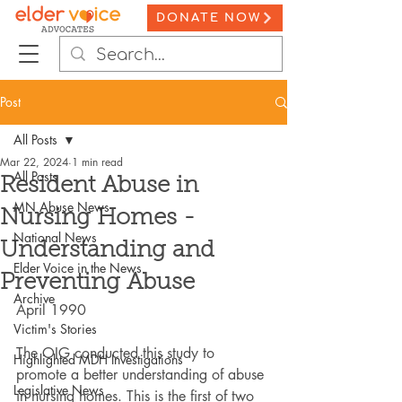
DONATE NOW
Post
All Posts
Mar 22, 2024
1 min read
All Posts
Resident Abuse in
MN Abuse News
Nursing Homes -
National News
Understanding and
Elder Voice in the News
Preventing Abuse
Archive
April 1990
Victim's Stories
The OIG conducted this study to 
Highlighted MDH Investigations
promote a better understanding of abuse 
Legislative News
in nursing homes. This is the first of two 