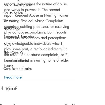
reports. It examines the nature of abuse 
Abuse Investigations
and ways to prevent it. The second 
Call to Action
report Resident Abuse in Nursing Homes: 
Webinar
Resolving Physical Abuse Complaints 
examines existing processes for resolving 
Home Page
physical abusecomplaints. Both reports 
Research & Education
reflect the experiences and perceptions 
of knowledgeable individuals who 1) 
DiVA
play some part, directly or indirectly, in 
Elder Care IQ
the resolution of abuse complaints, or 2) 
have an interest in nursing home or elder 
Newsletter Stories
issues.
Care Extraordinaire
Read more