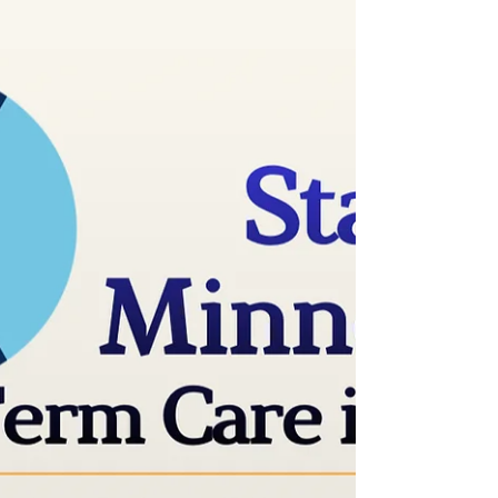
facilities provide the services they pay for. By
James Walsh The Minnesota Star Tribune MN
assisted living facilities not honoring contracts,
families say Richard Thomalla’s room in a
memory care unit in North St. Paul costs more
than $12,000 a month, his daughter Laura
DeGree said. For that, she expected he would
receive the compassionate, attentive and
quality care promised on the facili