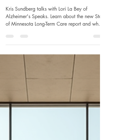
Accountability
Kris Sundberg talks with Lori La Bey of
Alzheimer's Speaks. Learn about the new State
of Minnesota Long-Term Care report and why it
is necessary, especially right now. Subscribe,
Watch, or Listen to Alzheimer’s Speaks on
YouTube above. Learn What is the State of
Minnesota Long-Term Care report, and why is
it necessary, especially right now? Where did
the data come from, and why is it critical
information? What were some of the key
findings of the report? About the care that p