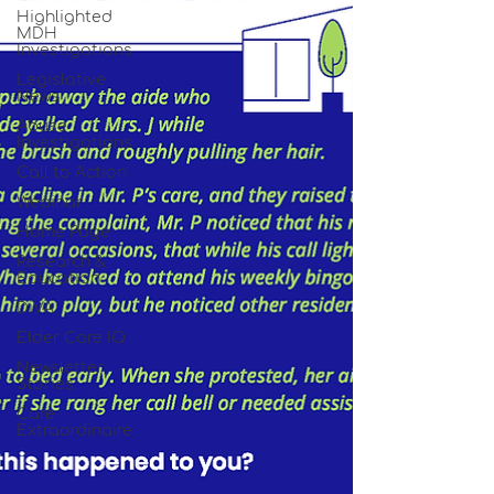
Highlighted
MDH
Investigations
Legislative
News
Abuse
Investigations
Call to Action
Webinar
Home Page
Research &
Education
DiVA
Elder Care IQ
Newsletter
Stories
Care
Extraordinaire