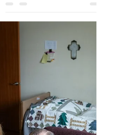
prompt push for change
State lawmakers have proposed more
regulations and transparency for assisted living
and nursing homes as advocates raise red
flags. By Jessie Van Berkel The Minnesota Star
Tribune APRIL 11, 2026 AT 12:00PM
Workers at Larry Thompson’s assisted living
facility stood by as he suffocated to death last
year, his body wedged between the dining
room wall and his electric wheelchair. The 13
minutes of inaction cost the 79-year-old
Vietnam veteran his life. It cost Meadow Ridge
Senio