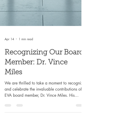
Apr 14
1 min read
Recognizing Our Board
Member: Dr. Vince
Miles
We are thrilled to take a moment to recognize
and celebrate the invaluable contributions of