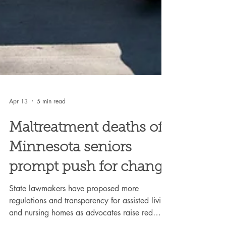
Apr 13
5 min read
Maltreatment deaths of
Minnesota seniors