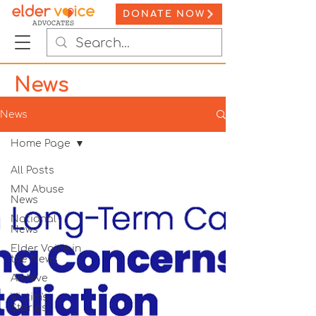
DONATE NOW
News
News
Home Page
All Posts
MN Abuse
News
National
News
Elder Voice in
the News
Archive
Victim's
Stories