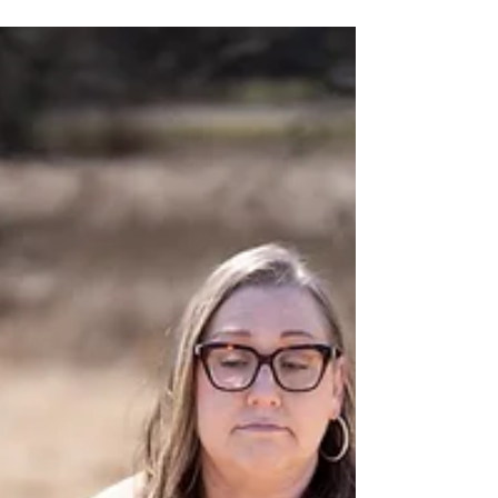
EVA board member, Dr. Vince Miles. His
dedication and commitment to our mission
have significantly impacted our organization
and the community we serve. Dr. Miles'
Personal Commitment Being recognized by
Black Leaders Worldwide™ as a 2026 “Men
to Watch” recipient for the third consecutive
year is deeply humbling. This award serves as
a meaningful moment to reflect on a shared
journey o