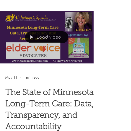
Load video
May 11
1 min read
The State of Minnesota
Long-Term Care: Data,
Transparency, and