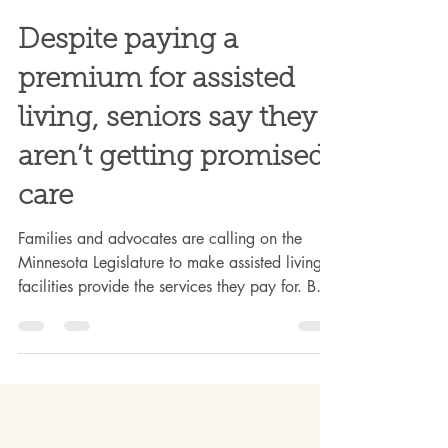
Mar 1
5 min read
Despite paying a
premium for assisted
living, seniors say they
aren’t getting promised
care
Families and advocates are calling on the
Minnesota Legislature to make assisted living