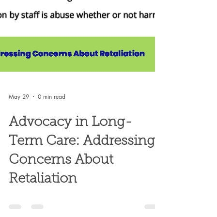
May 29
0 min read
Advocacy in Long-
Term Care: Addressing
Concerns About
Retaliation