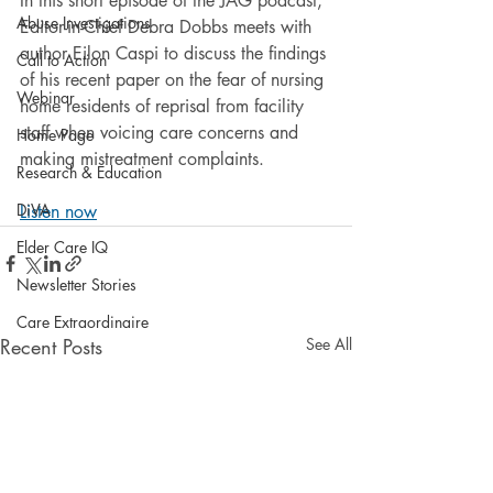
In this short episode of the JAG podcast, 
Abuse Investigations
Editor-in-Chief Debra Dobbs meets with 
author Eilon Caspi to discuss the findings 
Call to Action
of his recent paper on the fear of nursing 
Webinar
home residents of reprisal from facility 
staff when voicing care concerns and 
Home Page
making mistreatment complaints.
Research & Education
DiVA
Listen now
Elder Care IQ
Newsletter Stories
Care Extraordinaire
Recent Posts
See All