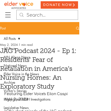
DONATE NOW
Post
All Posts
May 2, 2024
1 min read
All Posts
JAG Podcast 2024 - Ep 1:
MN Abuse News
Residents' Fear of
National News
Retaliation in America's
Elder Voice in the News
Nursing Homes: An
Archive
Exploratory Study
Victim's Stories
Featuring Elder Voice's Eilon Caspi
May 2, 2024
Highlighted MDH Investigations
Legislative News