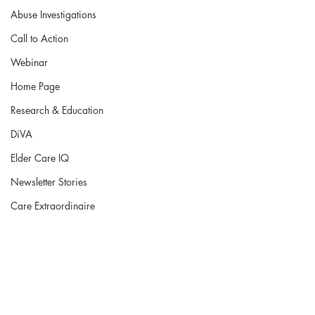
Abuse Investigations
Call to Action
Webinar
Home Page
Research & Education
DiVA
Elder Care IQ
Newsletter Stories
Care Extraordinaire