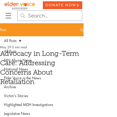
DONATE NOW
Post
All Posts
May 29
0 min read
All Posts
Advocacy in Long-Term
MN Abuse News
Care: Addressing
National News
Concerns About
Elder Voice in the News
Retaliation
Archive
Victim's Stories
Highlighted MDH Investigations
Legislative News