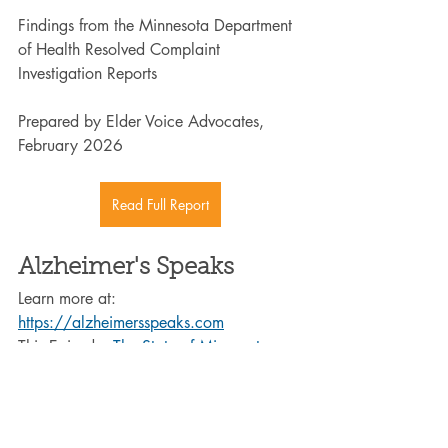
Findings from the Minnesota Department 
of Health Resolved Complaint 
Investigation Reports
Prepared by Elder Voice Advocates, 
February 2026
Read Full Report
Alzheimer's Speaks
Learn more at: 
https://alzheimersspeaks.com
This Episode: 
The State of Minnesota 
Long-Term Care: Data, Transparency, 
and Accountability - Alzheimer's Speaks