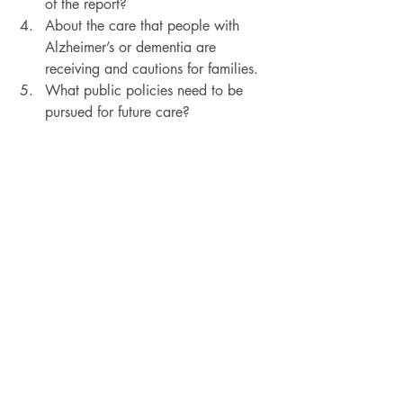
of the report?
About the care that people with 
Alzheimer’s or dementia are 
receiving and cautions for families.
What public policies need to be 
pursued for future care?