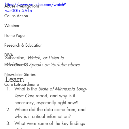
https://www.youtube.com/watch?
Abuse Investigations
v=c0GfkL5AtLo
Call to Action
Webinar
Home Page
Research & Education
DiVA
Subscribe, 
Watch, or Listen to 
Alzheimer’s Speaks on YouTube above
.
Elder Care IQ
Newsletter Stories
Learn
Care Extraordinaire
What is the 
State of Minnesota Long-
Term Care
 report, and why is it 
necessary, especially right now?
Where did the data come from, and 
why is it critical information?
What were some of the key findings 