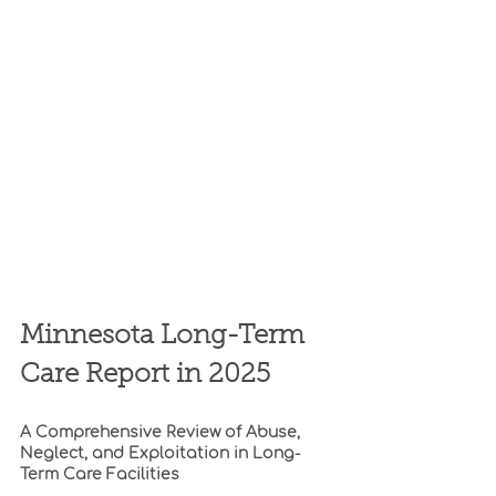
Minnesota Long-Term 
Care Report in 2025
A Comprehensive Review of Abuse, 
Neglect, and Exploitation in Long-
Term Care Facilities