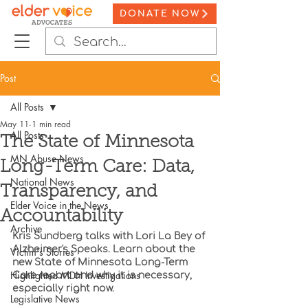
DONATE NOW
Post
All Posts
May 11
1 min read
All Posts
The State of Minnesota
MN Abuse News
Long-Term Care: Data,
National News
Transparency, and
Elder Voice in the News
Accountability
Archive
Kris Sundberg talks with Lori La Bey of 
Alzheimer's Speaks. Learn about the 
Victim's Stories
new State of Minnesota Long-Term 
Highlighted MDH Investigations
Care report and why it is necessary, 
especially right now.
Legislative News