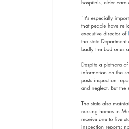
hospitals, elder care
"It's especially impo
that people have reli
executive director of 
the state Department
badly the bad ones a
Despite a plethora o
information on the saf
posts inspection repor
and neglect. But the 
The state also mainta
nursing homes in Min
receive one to five s
inspection reports; no