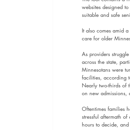
websites designed to
suitable and safe se
It also comes amid a p
care for older Minne
As providers struggle
across the state, par
Minnesotans were tur
facilities, according t
Nearly two-thirds of 
on new admissions, a
Oftentimes families h
stressful aftermath o
hours to decide, and