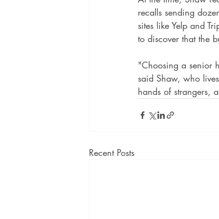
recalls sending dozen
sites like Yelp and T
to discover that the 
"Choosing a senior h
said Shaw, who lives 
hands of strangers, a
Recent Posts