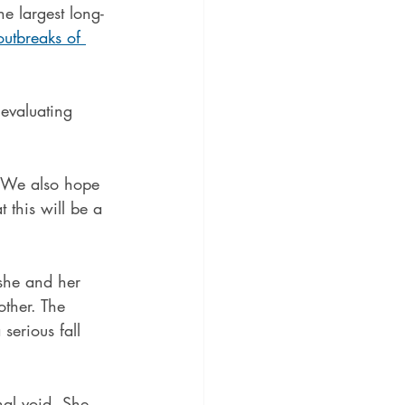
e largest long-
outbreaks of 
 evaluating 
 "We also hope 
 this will be a 
she and her 
other. The 
serious fall 
nal void. She 