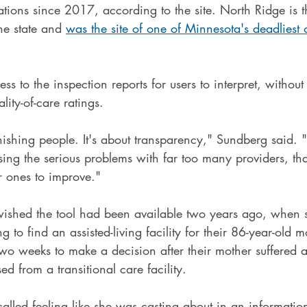
ations since 2017, according to the site. North Ridge is th
the state and 
was the site of one of Minnesota's deadliest 
ss to the inspection reports for users to interpret, without
lity-of-care ratings.
unishing people. It's about transparency," Sundberg said.
sing the serious problems with far too many providers, that
r ones to improve."
ished the tool had been available two years ago, when 
g to find an assisted-living facility for their 86-year-old m
two weeks to make a decision after their mother suffered a 
d from a transitional care facility.
alled feeling like she was casting about in an informatio