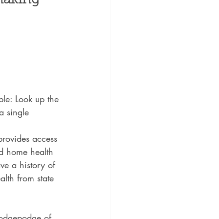
making 
le: Look up the 
a single 
 provides access 
and home health 
ve a history of 
alth from state 
 hodgepodge of 