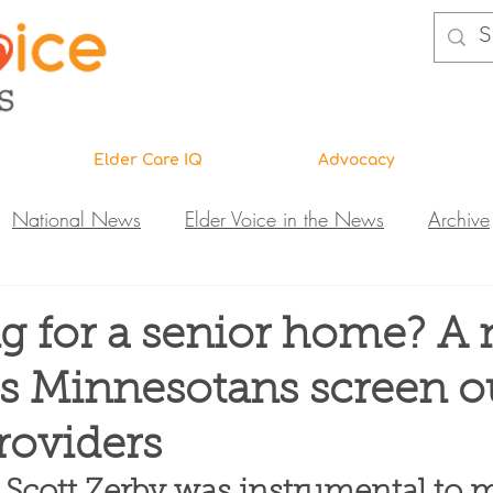
Elder Care IQ
Advocacy
National News
Elder Voice in the News
Archive
ns
Legislative News
Abuse Investigations
Call 
g for a senior home? A
ps Minnesotans screen o
Research & Education
DiVA
Elder Care IQ
N
roviders