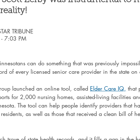
s Scott Zerby was instrumental to 
eality!
STAR TRIBUNE
 - 7:03 PM
Minnesotans can do something that was previously impossib
ord of every licensed senior care provider in the state on 
oup launched an online tool, called 
Elder Care IQ,
 that
eports for 2,000 nursing homes, assisted-living facilities 
sota. The tool can help people identify providers that ha
esidents, as well as those that received a clean bill of he
ich trove of state health records, and it fills a gap in the