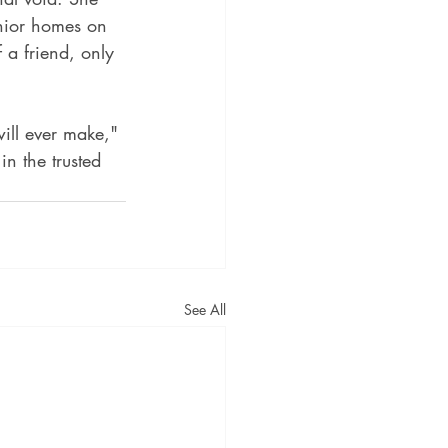
enior homes on 
 a friend, only 
ill ever make," 
n the trusted 
See All