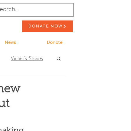
DONATE NOW
News
Donate
Victim's Stories
to Action
 new
ut
ewsletter Stories