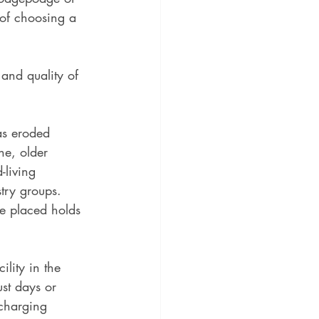
 of choosing a 
 and quality of 
has eroded 
ne, older 
living 
try groups. 
ve placed holds 
lity in the 
st days or 
charging 