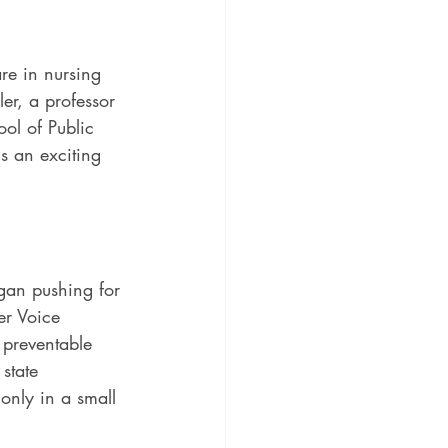
are in nursing 
er, a professor 
ol of Public 
is an exciting 
egan pushing for 
er Voice 
preventable 
state 
only in a small 