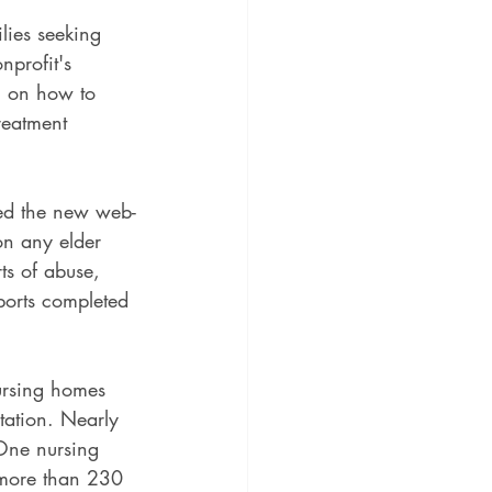
lies seeking 
nprofit's 
h on how to 
reatment 
led the new web-
on any elder 
ts of abuse, 
ports completed 
nursing homes 
tation. Nearly 
 One nursing 
more than 230 