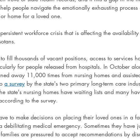
 help people navigate the emotionally exhausting process
nior home for a loved one.
ersistent workforce crisis that is affecting the availability
sotans.
 to fill thousands of vacant positions, access to services 
ticularly for people released from hospitals. In October alo
ned away 11,000 times from nursing homes and assisted-
o 
a survey
 by the state's two primary long-term care indus
the state's nursing homes have waiting lists and many ha
ccording to the survey.
ave to make decisions on placing their loved ones in a faci
f a debilitating medical emergency. Sometimes they have ju
 families are pressured to accept recommendations by dis