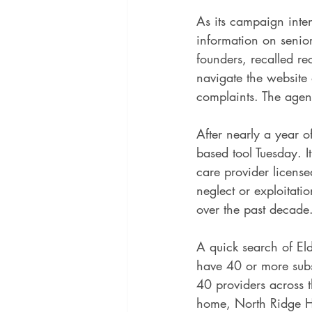
As its campaign inten
information on senior
founders, recalled r
navigate the website 
complaints. The agen
After nearly a year o
based tool Tuesday. I
care provider license
neglect or exploitati
over the past decade
A quick search of Eld
have 40 or more subst
40 providers across 
home, North Ridge H