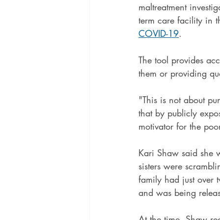
maltreatment investig
term care facility in 
COVID-19
.
The tool provides acce
them or providing qua
"This is not about p
that by publicly expo
motivator for the poo
Kari Shaw said she w
sisters were scramblin
family had just over 
and was being release
At the time, Shaw rec