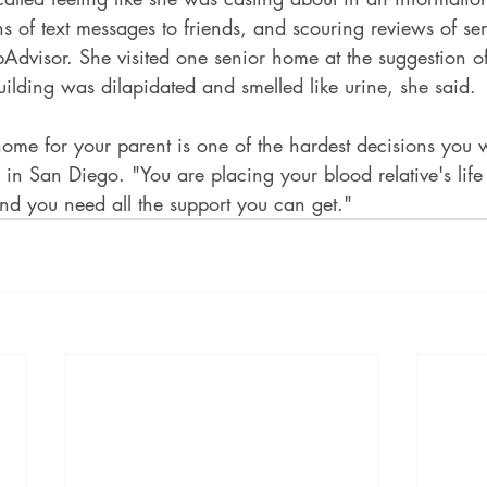
s of text messages to friends, and scouring reviews of s
ripAdvisor. She visited one senior home at the suggestion of
building was dilapidated and smelled like urine, she said.
ome for your parent is one of the hardest decisions you w
in San Diego. "You are placing your blood relative's life i
nd you need all the support you can get."