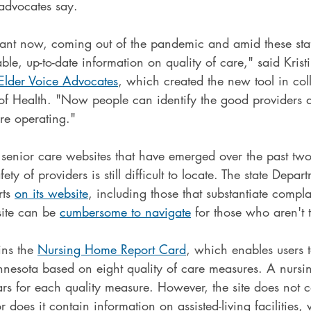
 advocates say.
rtant now, coming out of the pandemic and amid these staf
able, up-to-date information on quality of care," said Kris
Elder Voice Advocates
, which created the new tool in col
 of Health. "Now people can identify the good providers
re operating."
f senior care websites that have emerged over the past tw
ety of providers is still difficult to locate. The state Depar
ts 
on its website
, including those that substantiate compla
site can be 
cumbersome to navigate
 for those who aren't 
ins the 
Nursing Home Report Card
, which enables users 
nesota based on eight quality of care measures. A nurs
tars for each quality measure. However, the site does not 
r does it contain information on assisted-living facilities