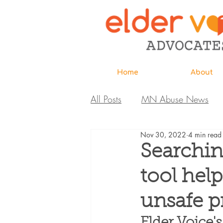
Home
About
All Posts
MN Abuse News
Nov 30, 2022
4 min read
Highlighted MDH Investigatio
Searchin
tool hel
Webinar
Home Page
unsafe p
Care Extraordinaire