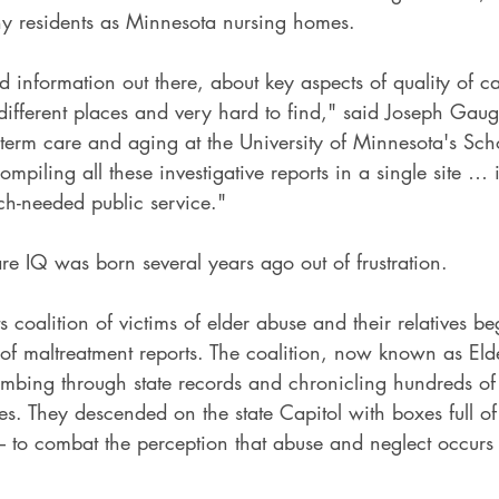
y residents as Minnesota nursing homes.
od information out there, about key aspects of quality of c
n different places and very hard to find," said Joseph Gaugl
term care and aging at the University of Minnesota's Scho
ompiling all these investigative reports in a single site … 
h-needed public service."
re IQ was born several years ago out of frustration.
s coalition of victims of elder abuse and their relatives b
 of maltreatment reports. The coalition, now known as Eld
bing through state records and chronicling hundreds of 
s. They descended on the state Capitol with boxes full of 
– to combat the perception that abuse and neglect occurs 