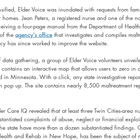
sified, Elder Voice was inundated with requests from fami
 homes. Jean Peters, a registered nurse and one of the no
eceiving a four-page manual from the Department of Healt
of the 
agency's office
 that investigates and compiles malt
cy has since worked to improve the website.
f data gathering, a group of Elder Voice volunteers unvei
t contains an interactive map that allows users to zero in 
d in Minnesota. With a click, any state investigative repor
on pop up. The site contains nearly 8,500 maltreatment re
.
er Care IQ revealed that at least three Twin Cities-area 
antiated complaints of abuse, neglect or financial exploi
the state have more than a dozen substantiated findings.
ealth and Rehab in New Hope, has been the subject of 