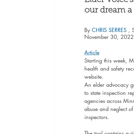
Elder Voice'
our dream a r
By 
CHRIS SERRES 
, 
November 30, 2022
Article
Starting this week, 
health and safety rec
website.
An elder advocacy gr
to state inspection r
agencies across Minne
abuse and neglect of r
inspectors.
The tool contains a r