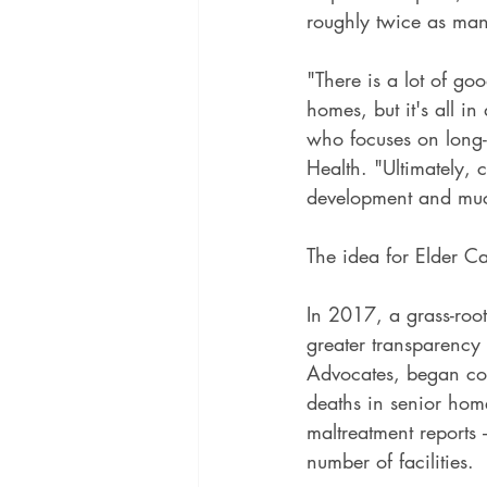
roughly twice as man
"There is a lot of go
homes, but it's all i
who focuses on long-
Health. "Ultimately, c
development and muc
The idea for Elder Ca
In 2017, a grass-root
greater transparency
Advocates, began com
deaths in senior home
maltreatment reports 
number of facilities.