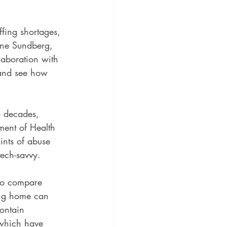
fing shortages, 
tine Sundberg, 
laboration with 
 and see how 
o decades, 
tment of Health 
ints of abuse 
tech-savvy.
to compare 
ing home can 
contain 
, which have 