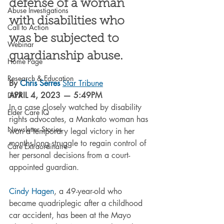
defense of a woman 
Abuse Investigations
with disabilities who 
Call to Action
was be subjected to 
Webinar
guardianship abuse. 
Home Page
Research & Education
By 
Chris Serres
Star Tribune
APRIL 4, 2023 — 5:49PM
DiVA
In a case closely watched by disability 
Elder Care IQ
rights advocates, a Mankato woman has 
Newsletter Stories
won a temporary legal victory in her 
months-long struggle to regain control of 
Care Extraordinaire
her personal decisions from a court-
appointed guardian.
Cindy Hagen
, a 49-year-old who 
became quadriplegic after a childhood 
car accident, has been at the Mayo 