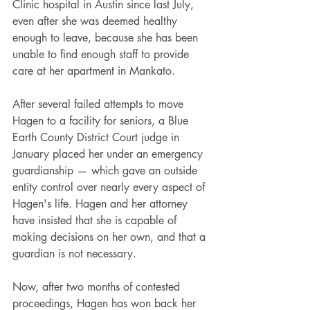
Clinic hospital in Austin since last July, 
even after she was deemed healthy 
enough to leave, because she has been 
unable to find enough staff to provide 
care at her apartment in Mankato.
After several failed attempts to move 
Hagen to a facility for seniors, a Blue 
Earth County District Court judge in 
January placed her under an emergency 
guardianship — which gave an outside 
entity control over nearly every aspect of 
Hagen's life. Hagen and her attorney 
have insisted that she is capable of 
making decisions on her own, and that a 
guardian is not necessary.
Now, after two months of contested 
proceedings, Hagen has won back her 