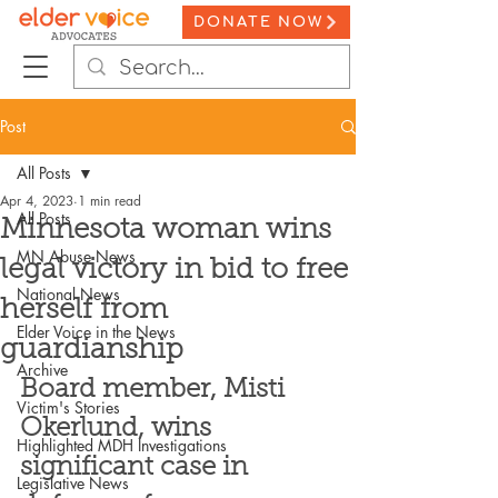
DONATE NOW
Post
All Posts
Apr 4, 2023
1 min read
All Posts
Minnesota woman wins
MN Abuse News
legal victory in bid to free
National News
herself from
Elder Voice in the News
guardianship
Archive
Board member, Misti 
Victim's Stories
Okerlund, wins 
Highlighted MDH Investigations
significant case in 
Legislative News