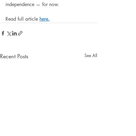
independence — for now.
Read full article 
here.
Recent Posts
See All