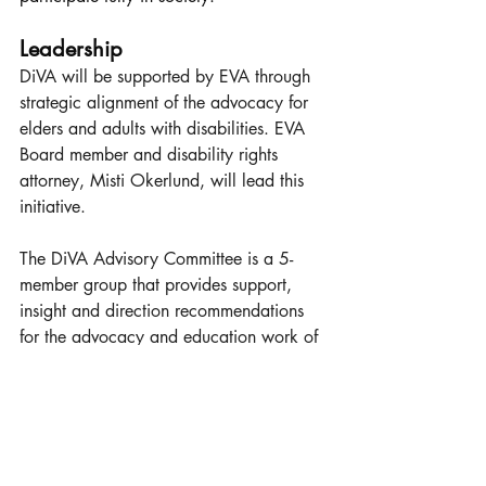
Leadership
DiVA will be supported by EVA through 
strategic alignment of the advocacy for 
elders and adults with disabilities. EVA 
Board member and disability rights 
attorney, Misti Okerlund, will lead this 
initiative.
The DiVA Advisory Committee is a 5-
member group that provides support, 
insight and direction recommendations 
for the advocacy and education work of 
the organization. At least one member 
must be a person with disabilities, one a 
family member, and one a disability 
rights professional. EVA will provide the 
support needed for this Advisory 