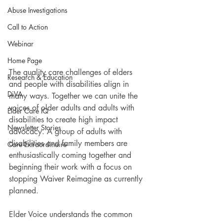
Abuse Investigations
Call to Action
Webinar
Home Page
The quality care challenges of elders 
Research & Education
and people with disabilities align in 
DiVA
many ways. Together we can unite the 
voices of older adults and adults with 
Elder Care IQ
disabilities to create high impact 
Newsletter Stories
advocacy. A group of adults with 
disabilities and family members are 
Care Extraordinaire
enthusiastically coming together and 
beginning their work with a focus on 
stopping Waiver Reimagine as currently 
planned.
Elder Voice understands the common 