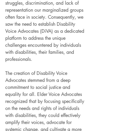
struggles, discrimination, and lack of 
representation our marginalized groups 
often face in society. Consequently, we 
saw the need to establish Disability 
Voice Advocates (DiVA) as a dedicated 
platform to address the unique 
challenges encountered by individuals 
with disabilities, their families, and 
professionals.
The creation of Disability Voice 
Advocates stemmed from a deep 
commitment to social justice and 
equality for all. Elder Voice Advocates 
recognized that by focusing specifically 
on the needs and rights of individuals 
with disabilities, they could effectively 
amplify their voices, advocate for 
systemic change, and cultivate a more 