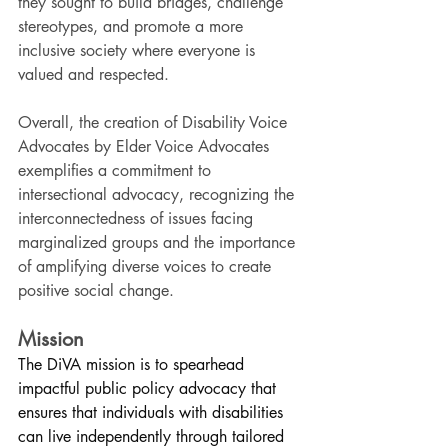
they sought to build bridges, challenge 
stereotypes, and promote a more 
inclusive society where everyone is 
valued and respected.
Overall, the creation of Disability Voice 
Advocates by Elder Voice Advocates 
exemplifies a commitment to 
intersectional advocacy, recognizing the 
interconnectedness of issues facing 
marginalized groups and the importance 
of amplifying diverse voices to create 
positive social change.
Mission
The DiVA mission is to spearhead 
impactful public policy advocacy that 
ensures that individuals with disabilities 
can live independently through tailored 