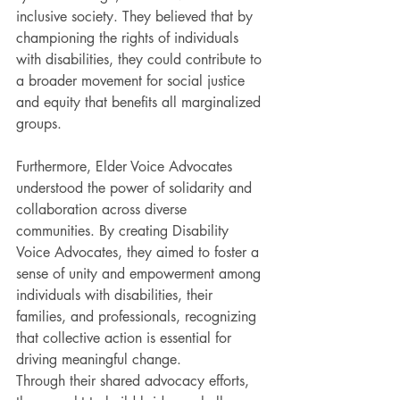
inclusive society. They believed that by 
championing the rights of individuals 
with disabilities, they could contribute to 
a broader movement for social justice 
and equity that benefits all marginalized 
groups.
Furthermore, Elder Voice Advocates 
understood the power of solidarity and 
collaboration across diverse 
communities. By creating Disability 
Voice Advocates, they aimed to foster a 
sense of unity and empowerment among 
individuals with disabilities, their 
families, and professionals, recognizing 
that collective action is essential for 
driving meaningful change. 
Through their shared advocacy efforts, 