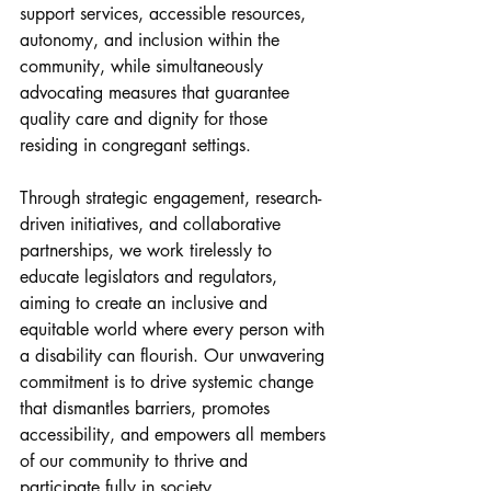
support services, accessible resources, 
autonomy, and inclusion within the 
community, while simultaneously 
advocating measures that guarantee 
quality care and dignity for those 
residing in congregant settings.
Through strategic engagement, research-
driven initiatives, and collaborative 
partnerships, we work tirelessly to 
educate legislators and regulators, 
aiming to create an inclusive and 
equitable world where every person with 
a disability can flourish. Our unwavering 
commitment is to drive systemic change 
that dismantles barriers, promotes 
accessibility, and empowers all members 
of our community to thrive and 
participate fully in society.