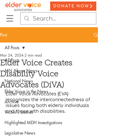
DONATE NOW
Post
All Posts
Mar 24, 2024
2 min read
All Posts
Elder Voice Creates
MN Abuse News
Disability Voice
National News
Advocates (DiVA)
Elder Voice in the News
Elder Voice Advocates (EVA) 
recognizes the interconnectedness of 
Archive
issues facing both elderly individuals 
Victim's Stories
and those with disabilities.
Highlighted MDH Investigations
Legislative News