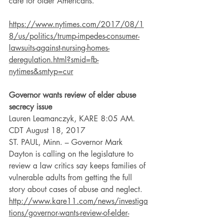
care for older Americans.
https://www.nytimes.com/2017/08/1
8/us/politics/trump-impedes-consumer-
lawsuits-against-nursing-homes-
deregulation.html?smid=fb-
nytimes&smtyp=cur
Governor wants review of elder abuse 
secrecy issue
Lauren Leamanczyk, KARE 8:05 AM. 
CDT August 18, 2017
ST. PAUL, Minn. – Governor Mark 
Dayton is calling on the legislature to 
review a law critics say keeps families of 
vulnerable adults from getting the full 
story about cases of abuse and neglect.
http://www.kare11.com/news/investiga
tions/governor-wants-review-of-elder-