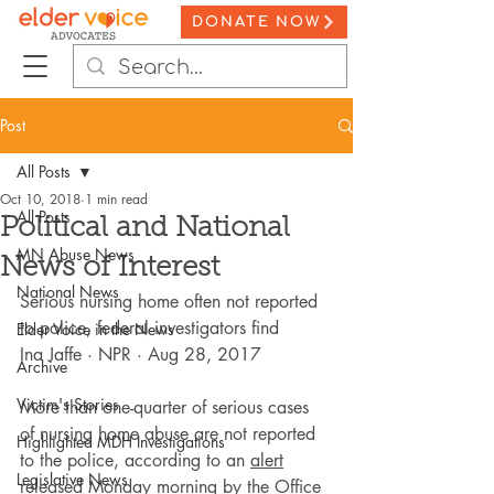
DONATE NOW
Post
All Posts
Oct 10, 2018
1 min read
All Posts
Political and National
MN Abuse News
News of Interest
National News
Serious nursing home often not reported 
to police, federal investigators find
Elder Voice in the News
Ina Jaffe · NPR · Aug 28, 2017
Archive
Victim's Stories
More than one-quarter of serious cases 
of nursing home abuse are not reported 
Highlighted MDH Investigations
to the police, according to an 
alert
Legislative News
released Monday morning by the 
Office 