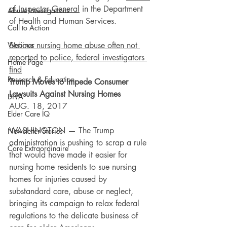
of Inspector General
 in the Department 
Abuse Investigations
of Health and Human Services.
Call to Action
Webinar
Serious nursing home abuse often not 
reported to police, federal investigators 
Home Page
find
Research & Education
Trump Moves to Impede Consumer 
Lawsuits Against Nursing Homes
DiVA
AUG. 18, 2017
Elder Care IQ
WASHINGTON — The Trump 
Newsletter Stories
administration is pushing to scrap a rule 
Care Extraordinaire
that would have made it easier for 
nursing home residents to sue nursing 
homes for injuries caused by 
substandard care, abuse or neglect, 
bringing its campaign to relax federal 
regulations to the delicate business of 