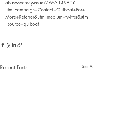
abuse-secrecy-issue/465314980?
utm_campaign=Contact+Quiboat+For+
More+Referrer&utm_medium=twitter&utm
_source=quiboat
Recent Posts
See All