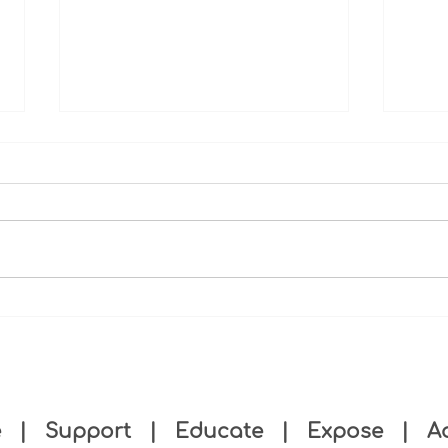
Recognizing Our Board
Malt
Member: Dr. Vince Miles
Minn
push
e
|
Support
|
Educate
|
Expose
|
A