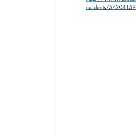
residents/5720415