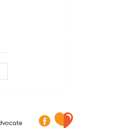
reatment deaths of
esota seniors prompt
 for change
dvocate