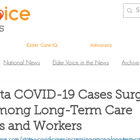
Elder Care IQ
Advocacy
National News
Elder Voice in the News
Archive
ns
Legislative News
Abuse Investigations
Call 
ta COVID-19 Cases Sur
mong Long-Term Care
Research & Education
DiVA
Elder Care IQ
N
s and Workers
une.com/state-s-covid-cases-increasing-among-long-term-ca