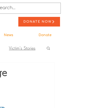
DONATE NOW
News
Donate
Victim's Stories
to Action
ge
ewsletter Stories
re-