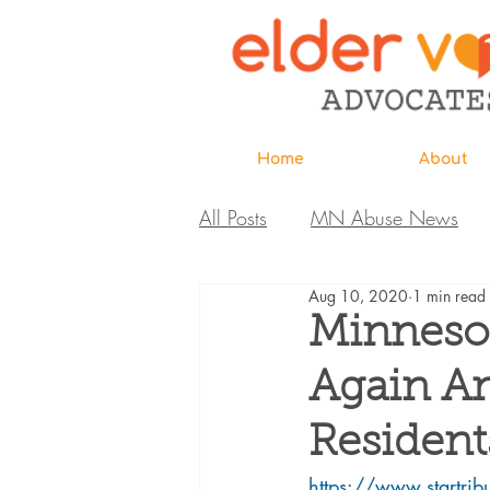
Home
About
All Posts
MN Abuse News
Aug 10, 2020
1 min read
Highlighted MDH Investigatio
Minneso
Again A
Webinar
Home Page
Resident
Care Extraordinaire
https://www.startrib