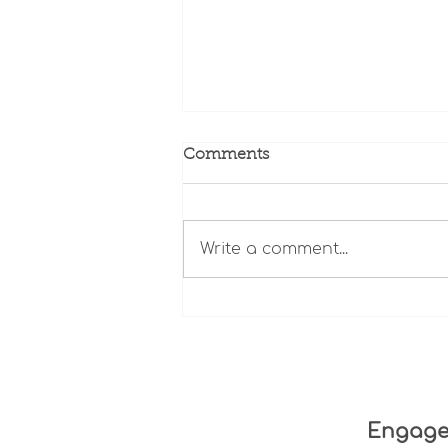
Comments
Write a comment...
The State of Minnesota
Long-Term Care: Data,
Transparency, and
Accountability
Engag