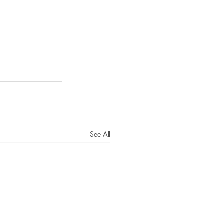
See All