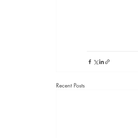
Recent Posts