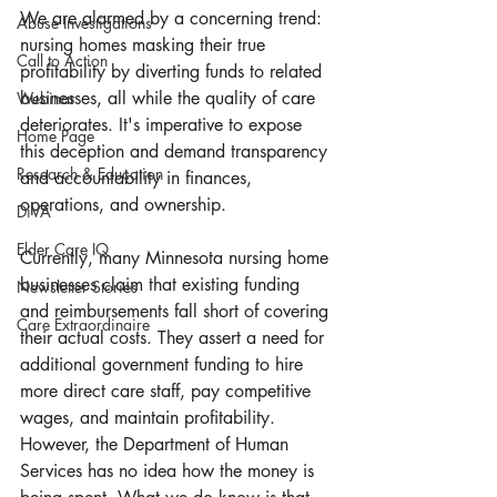
We are alarmed by a concerning trend: 
Abuse Investigations
nursing homes masking their true 
Call to Action
profitability by diverting funds to related 
businesses, all while the quality of care 
Webinar
deteriorates. It's imperative to expose 
Home Page
this deception and demand transparency 
Research & Education
and accountability in finances, 
operations, and ownership.
DiVA
Elder Care IQ
Currently, many Minnesota nursing home 
businesses claim that existing funding 
Newsletter Stories
and reimbursements fall short of covering 
Care Extraordinaire
their actual costs. They assert a need for 
additional government funding to hire 
more direct care staff, pay competitive 
wages, and maintain profitability. 
However, the Department of Human 
Services has no idea how the money is 