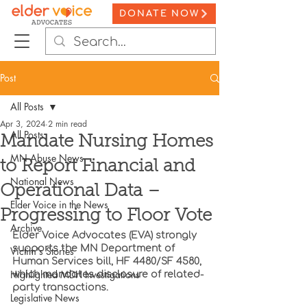
DONATE NOW
Post
All Posts
Apr 3, 2024
2 min read
All Posts
Mandate Nursing Homes
MN Abuse News
to Report Financial and
National News
Operational Data –
Elder Voice in the News
Progressing to Floor Vote
Archive
Elder Voice Advocates (EVA) strongly 
supports the MN Department of 
Victim's Stories
Human Services bill, HF 4480/SF 4580, 
Highlighted MDH Investigations
which mandates disclosure of related-
party transactions. 
Legislative News