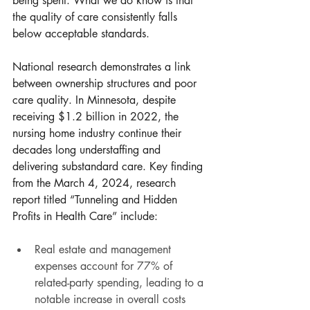
being spent. What we do know is that 
the quality of care consistently falls 
below acceptable standards.
National research demonstrates a link 
between ownership structures and poor 
care quality. In Minnesota, despite 
receiving $1.2 billion in 2022, the 
nursing home industry continue their 
decades long understaffing and 
delivering substandard care. Key finding 
from the March 4, 2024, research 
report titled “Tunneling and Hidden 
Profits in Health Care” include:
Real estate and management 
expenses account for 77% of 
related-party spending, leading to a 
notable increase in overall costs 