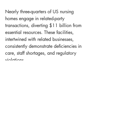
Nearly three-quarters of US nursing 
homes engage in related-party 
transactions, diverting $11 billion from 
essential resources. These facilities, 
intertwined with related businesses, 
consistently demonstrate deficiencies in 
care, staff shortages, and regulatory 
violations.
Recent Posts
See All