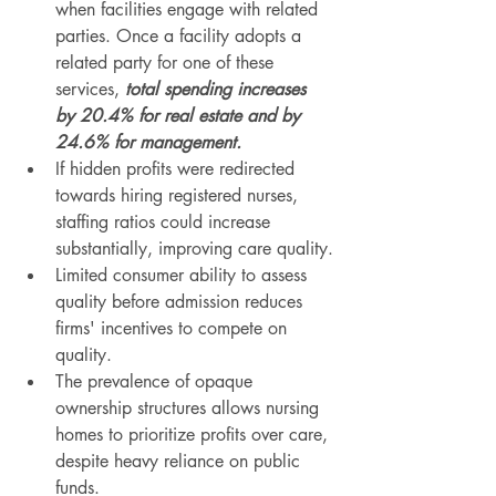
when facilities engage with related 
parties. Once a facility adopts a 
related party for one of these 
services, 
total spending increases 
by 20.4% for real estate and by 
24.6% for management.
If hidden profits were redirected 
towards hiring registered nurses, 
staffing ratios could increase 
substantially, improving care quality.
Limited consumer ability to assess 
quality before admission reduces 
firms' incentives to compete on 
quality.
The prevalence of opaque 
ownership structures allows nursing 
homes to prioritize profits over care, 
despite heavy reliance on public 
funds.