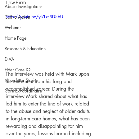
Law Firm.
Abuse Investigations
https://youtu.be/ylZLxsSD5bU
Call to Action
Webinar
Home Page
Research & Education
DiVA
Elder Care IQ
The interview was held with Mark upon 
Newsletter Stories
his retirement from his long and 
accomplished career. During the 
Care Extraordinaire
interview Mark shared about what has 
led him to enter the line of work related 
to the abuse and neglect of older adults 
in long-term care homes, what has been 
rewarding and disappointing for him 
over the years, lessons learned including 