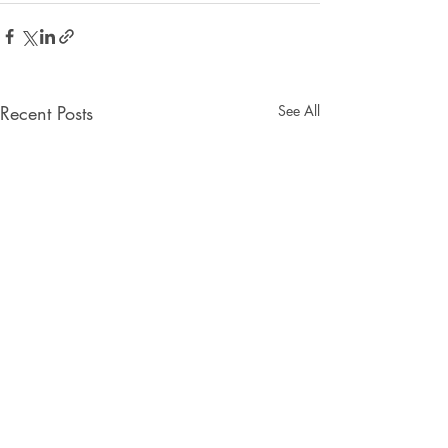
Recent Posts
See All