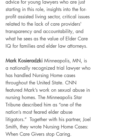
advice for young lawyers who are just 
starting in this role, insights into the for-
profit assisted living sector, critical issues 
related to the lack of care providers' 
transparency and accountability, and 
what he sees as the value of Elder Care 
IQ for families and elder law attorneys.
Mark Kosieradzki 
Minneapolis, MN, is 
a nationally recognized trial lawyer who 
has handled Nursing Home cases 
throughout the United State. CNN 
featured Mark’s work on sexual abuse in 
nursing homes. The Minneapolis Star 
Tribune described him as “one of the 
nation’s most feared elder abuse 
litigators.”  Together with his partner, Joel 
Smith, they wrote Nursing Home Cases: 
When Care Givers stop Caring.