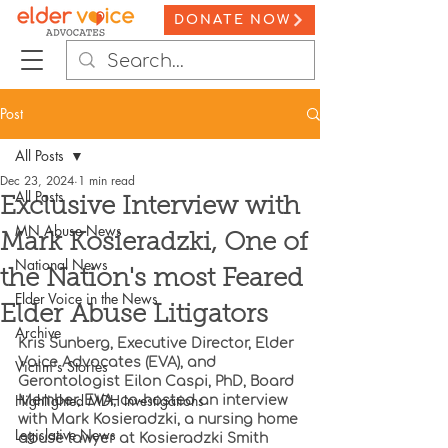
DONATE NOW
Post
All Posts
Dec 23, 2024
1 min read
All Posts
Exclusive Interview with
MN Abuse News
Mark Kosieradzki, One of
National News
the Nation's most Feared
Elder Voice in the News
Elder Abuse Litigators
Archive
Kris Sunberg, Executive Director, Elder 
Voice Advocates (EVA), and 
Victim's Stories
Gerontologist Eilon Caspi, PhD, Board 
Highlighted MDH Investigations
Member, EVA, co-hosted an interview 
with Mark Kosieradzki, a nursing home 
Legislative News
abuse lawyer at Kosieradzki Smith 