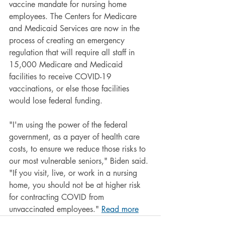
vaccine mandate for nursing home 
employees. The Centers for Medicare 
and Medicaid Services are now in the 
process of creating an emergency 
regulation that will require all staff in 
15,000 Medicare and Medicaid 
facilities to receive COVID-19 
vaccinations, or else those facilities 
would lose federal funding.
"I'm using the power of the federal 
government, as a payer of health care 
costs, to ensure we reduce those risks to 
our most vulnerable seniors," Biden said. 
"If you visit, live, or work in a nursing 
home, you should not be at higher risk 
for contracting COVID from 
unvaccinated employees." 
Read more