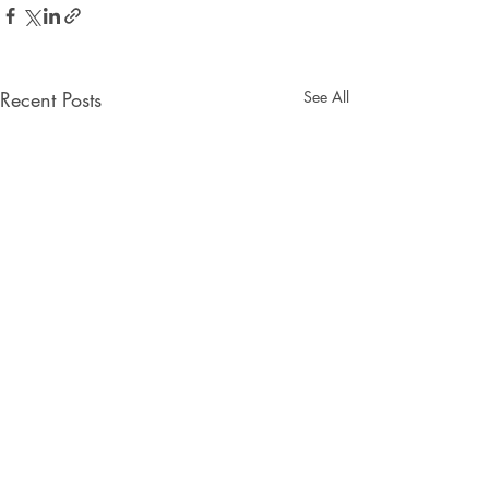
Recent Posts
See All