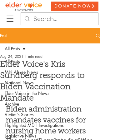
DONATE NOW
Post
All Posts
Aug 24, 2021
1 min read
All Posts
Elder Voice's Kris
MN Abuse News
Sundberg responds to
National News
Biden Vaccination
Elder Voice in the News
Mandate
Archive
Biden administration 
Victim's Stories
mandates vaccines for 
Highlighted MDH Investigations
nursing home workers
Legislative News