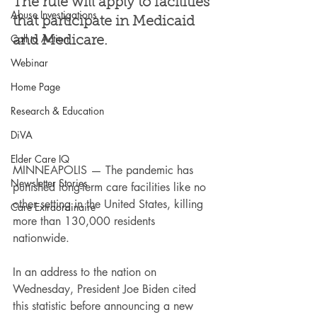
The rule will apply to facilities 
Abuse Investigations
that participate in Medicaid 
Call to Action
and Medicare.
Webinar
Home Page
Research & Education
DiVA
Elder Care IQ
MINNEAPOLIS — The pandemic has 
Newsletter Stories
punished long-term care facilities like no 
other setting in the United States, killing 
Care Extraordinaire
more than 130,000 residents 
nationwide.
In an address to the nation on 
Wednesday, President Joe Biden cited 
this statistic before announcing a new 