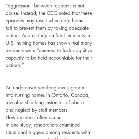
“aggression” between residents is not 
abuse. Instead, the CDC noted that these 
episodes may result when care homes 
fail to prevent them by taking adequate 
action. And a study on fatal incidents in 
U.S. nursing homes has shown that many 
residents were “deemed to lack cognitive 
capacity to be held accountable for their 
actions.”
An undercover yearlong investigation 
into nursing homes in Ontario, Canada, 
revealed shocking instances of abuse 
and neglect by staff members.
How incidents often occur
In one study, researchers examined 
situational triggers among residents with 