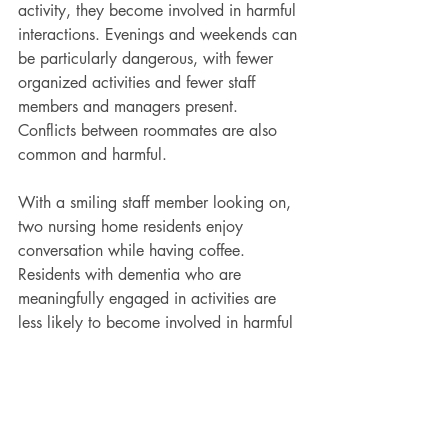
activity, they become involved in harmful 
interactions. Evenings and weekends can 
be particularly dangerous, with fewer 
organized activities and fewer staff 
members and managers present. 
Conflicts between roommates are also 
common and harmful.
With a smiling staff member looking on, 
two nursing home residents enjoy 
conversation while having coffee.
Residents with dementia who are 
meaningfully engaged in activities are 
less likely to become involved in harmful 
incidents with other residents. Morsa 
Images/DigitalVision via Getty Images
A growing body of research suggests 
that most incidents between residents are 
preventable. A major risk factor, for 