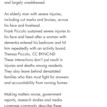
and largely unaddressed.
An elderly man with severe injuries, 
including cut marks and bruises, across 
his face and forehead.
Frank Piccolo sustained severe injuries to 
his face and head after a woman with 
dementia entered his bedroom and hit 
him repeatedly with an activity board. 
Theresa Piccolo, CC BY-NC-ND
These interactions don’t just result in 
injuries and deaths among residents. 
They also leave behind devastated 
families who then must fight for answers 
and accountability from nursing homes.
Making matters worse, government 
reports, research studies and media 
coverage commonly describe these 