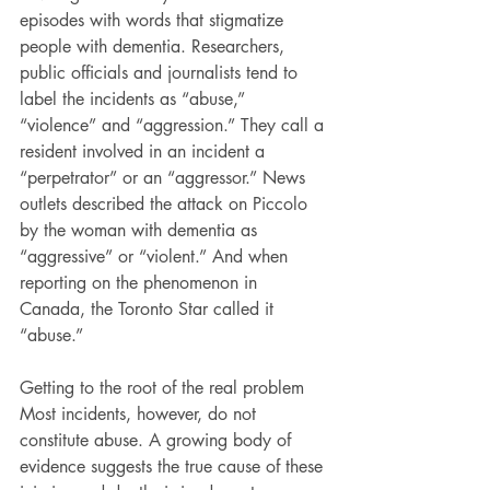
episodes with words that stigmatize 
people with dementia. Researchers, 
public officials and journalists tend to 
label the incidents as “abuse,” 
“violence” and “aggression.” They call a 
resident involved in an incident a 
“perpetrator” or an “aggressor.” News 
outlets described the attack on Piccolo 
by the woman with dementia as 
“aggressive” or “violent.” And when 
reporting on the phenomenon in 
Canada, the Toronto Star called it 
“abuse.”
Getting to the root of the real problem
Most incidents, however, do not 
constitute abuse. A growing body of 
evidence suggests the true cause of these 