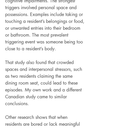
cognitive impairments. The strongest 
triggers involved personal space and 
possessions. Examples include taking or 
touching a resident’s belongings or food, 
or unwanted entries into their bedroom 
or bathroom. The most prevalent 
triggering event was someone being too 
close to a resident’s body.
That study also found that crowded 
spaces and interpersonal stressors, such 
as two residents claiming the same 
dining room seat, could lead to these 
episodes. My own work and a different 
Canadian study came to similar 
conclusions.
Other research shows that when 
residents are bored or lack meaningful 