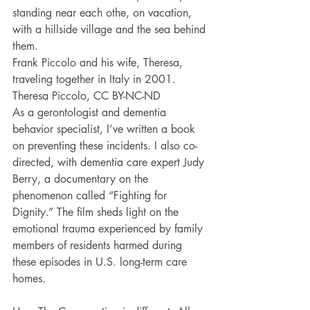
standing near each othe, on vacation, 
with a hillside village and the sea behind 
them.
Frank Piccolo and his wife, Theresa, 
traveling together in Italy in 2001. 
Theresa Piccolo, CC BY-NC-ND
As a gerontologist and dementia 
behavior specialist, I’ve written a book 
on preventing these incidents. I also co-
directed, with dementia care expert Judy 
Berry, a documentary on the 
phenomenon called “Fighting for 
Dignity.” The film sheds light on the 
emotional trauma experienced by family 
members of residents harmed during 
these episodes in U.S. long-term care 
homes.