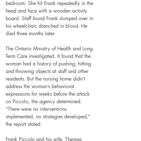
bedroom. She hit Frank repeatedly in the 
head and face with a wooden activity 
board. Staff found Frank slumped over in 
his wheelchair, drenched in blood. He 
died three months later.
The Ontario Ministry of Health and Long-
Term Care investigated. It found that the 
woman had a history of pushing, hitting 
and throwing objects at staff and other 
residents. But the nursing home didn’t 
address the woman’s behavioral 
expressions for weeks before the attack 
on Piccolo, the agency determined. 
“There were no interventions 
implemented, no strategies developed,” 
the report stated.
Frank Piccolo and his wife, Theresa, 