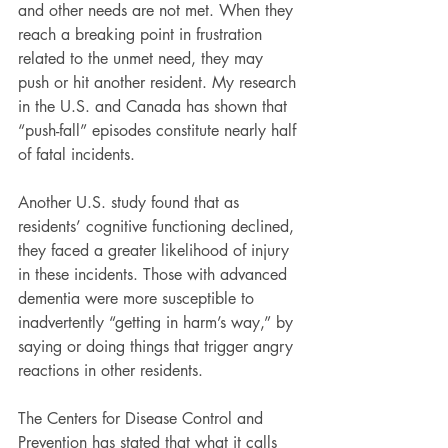
and other needs are not met. When they 
reach a breaking point in frustration 
related to the unmet need, they may 
push or hit another resident. My research 
in the U.S. and Canada has shown that 
“push-fall” episodes constitute nearly half 
of fatal incidents.
Another U.S. study found that as 
residents’ cognitive functioning declined, 
they faced a greater likelihood of injury 
in these incidents. Those with advanced 
dementia were more susceptible to 
inadvertently “getting in harm’s way,” by 
saying or doing things that trigger angry 
reactions in other residents.
The Centers for Disease Control and 
Prevention has stated that what it calls 