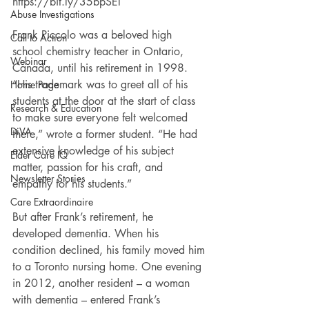
https://bit.ly/35bpSEl
Abuse Investigations
Frank Piccolo was a beloved high 
Call to Action
school chemistry teacher in Ontario, 
Webinar
Canada, until his retirement in 1998. 
“His trademark was to greet all of his 
Home Page
students at the door at the start of class 
Research & Education
to make sure everyone felt welcomed 
DiVA
there,” wrote a former student. “He had 
extensive knowledge of his subject 
Elder Care IQ
matter, passion for his craft, and 
Newsletter Stories
empathy for his students.”
Care Extraordinaire
But after Frank’s retirement, he 
developed dementia. When his 
condition declined, his family moved him 
to a Toronto nursing home. One evening 
in 2012, another resident – a woman 
with dementia – entered Frank’s 