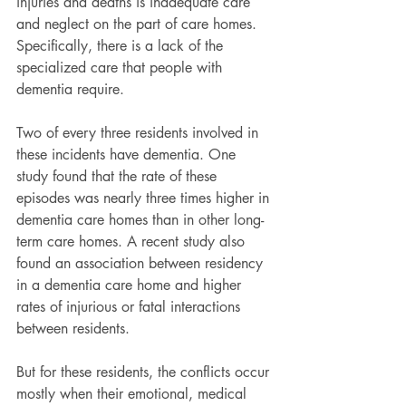
injuries and deaths is inadequate care 
and neglect on the part of care homes. 
Specifically, there is a lack of the 
specialized care that people with 
dementia require.
Two of every three residents involved in 
these incidents have dementia. One 
study found that the rate of these 
episodes was nearly three times higher in 
dementia care homes than in other long-
term care homes. A recent study also 
found an association between residency 
in a dementia care home and higher 
rates of injurious or fatal interactions 
between residents.
But for these residents, the conflicts occur 
mostly when their emotional, medical 