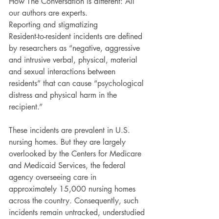
How The Conversation is different: All 
our authors are experts.
Reporting and stigmatizing
Resident-to-resident incidents are defined 
by researchers as “negative, aggressive 
and intrusive verbal, physical, material 
and sexual interactions between 
residents” that can cause “psychological 
distress and physical harm in the 
recipient.”
These incidents are prevalent in U.S. 
nursing homes. But they are largely 
overlooked by the Centers for Medicare 
and Medicaid Services, the federal 
agency overseeing care in 
approximately 15,000 nursing homes 
across the country. Consequently, such 
incidents remain untracked, understudied 