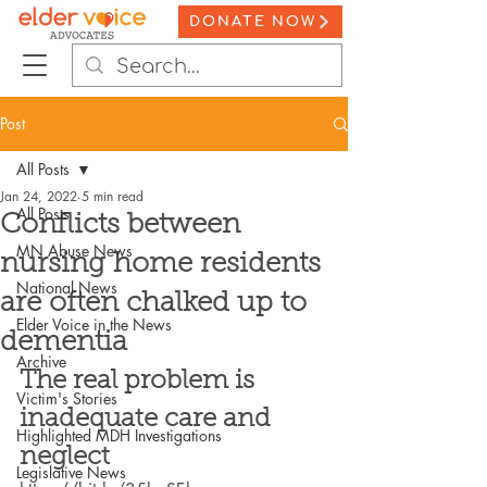
DONATE NOW
Post
All Posts
Jan 24, 2022
5 min read
All Posts
Conflicts between
MN Abuse News
nursing home residents
National News
are often chalked up to
Elder Voice in the News
dementia
Archive
The real problem is 
Victim's Stories
inadequate care and 
Highlighted MDH Investigations
neglect
Legislative News