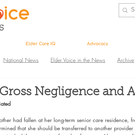
Elder Care IQ
Advocacy
National News
Elder Voice in the News
Archive
ns
Legislative News
Abuse Investigations
Call 
 Gross Negligence and 
iated
Research & Education
DiVA
Elder Care IQ
N
her had fallen at her long-term senior care residence, fr
ermined that she should be transferred to another provider 