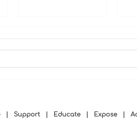
Case
Negl
Agenc
Provi
Proce
Threa
Care;
Substandard eldercare: It's
more than a COVID worker
shortage
e
|
Support
|
Educate
|
Expose
|
A