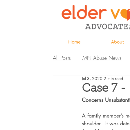
Home
About
All Posts
MN Abuse News
Jul 3, 2020
2 min read
Highlighted MDH Investigatio
Case 7 -
Concerns Unsubstant
Webinar
Home Page
A family member’s mot
shoulder.  It was det
Care Extraordinaire