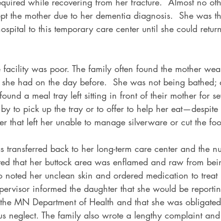
equired while recovering from her fracture.  Almost no oth
pt the mother due to her dementia diagnosis.  She was th
ospital to this temporary care center until she could return
e facility was poor. The family often found the mother we
t she had on the day before.  She was not being bathed; 
ound a meal tray left sitting in front of their mother for se
y to pick up the tray or to offer to help her eat—despite
der that left her unable to manage silverware or cut the foo
transferred back to her long-term care center and the nur
ed that her buttock area was enflamed and raw from being
 noted her unclean skin and ordered medication to treat 
pervisor informed the daughter that she would be reportin
o the MN Department of Health and that she was obligated
s neglect. The family also wrote a lengthy complaint and s