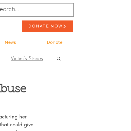
DONATE NOW
News
Donate
Victim's Stories
to Action
Abuse
ewsletter Stories
acturing her 
that could give 