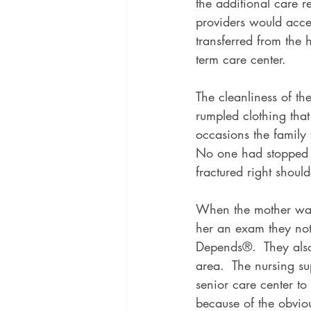
the additional care r
providers would acce
transferred from the h
term care center.
The cleanliness of th
rumpled clothing tha
occasions the family f
No one had stopped b
fractured right shoul
When the mother was 
her an exam they not
Depends®.  They also
area.  The nursing su
senior care center t
because of the obviou