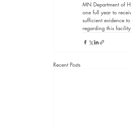
MN Department of Heal
one full year to rece
sufficient evidence t
regarding this facility
Recent Posts