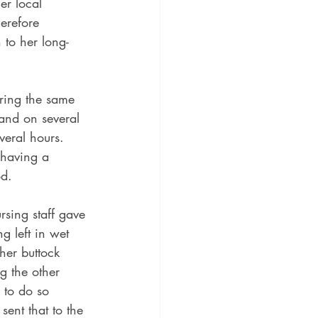
er local 
erefore 
 to her long-
aring the same 
and on several 
veral hours.  
 having a 
d.  
sing staff gave 
 left in wet 
her buttock 
g the other 
 to do so 
ent that to the 