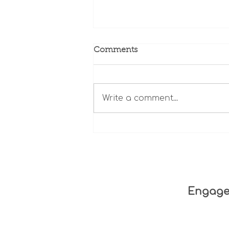
Comments
Write a comment...
In Their Own Words:
Family Members of Older
Adults Who Died After
Being Injured
Engag