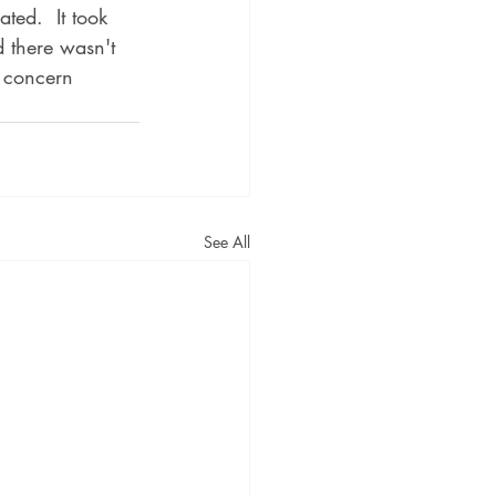
ted.  It took 
d there wasn't 
s concern 
See All