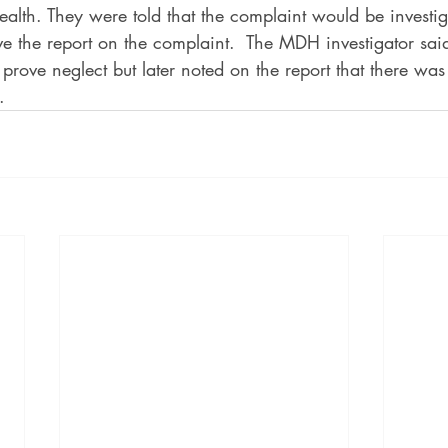
th. They were told that the complaint would be investiga
ive the report on the complaint.  The MDH investigator sai
o prove neglect but later noted on the report that there wa
.