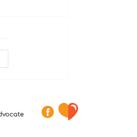
 1 - Death After
ect
y Lack of Awareness of
der Incident Report; Lengthy
ss after Family Report;
ts to Continue Substandard
 and...
dvocate