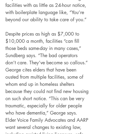
facilities with as little as 24-hour notice, 
with boilerplate language like, “You’re 
beyond our ability to take care of you.”
Despite prices as high as $7,000 to 
$10,000 a month, facilities “can fill 
those beds same-day in many cases,” 
Sundberg says. “The bad operators 
don’t care. They’ve become so callous.”
George cites elders that have been 
ousted from multiple facilities, some of 
whom end up in homeless shelters 
because they could not find new housing 
on such short notice. “This can be very 
traumatic, especially for older people 
who have dementia,” George says.
Elder Voice Family Advocates and AARP 
want several changes to existing law, 