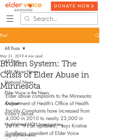
DONATE NOW
Post
All Posts
Mar 31, 2019
4 min read
All Posts
Broken System: The
MN Abuse News
Crisis of Elder Abuse in
National News
Minnesota
Elder Voice in the News
Elder abuse complaints to the Minnesota 
Archive
Department of Health’s Office of Health 
Facility Complaints have increased from 
Victim's Stories
4,000 in 2010 to nearly 23,000 in 
Highlighted MDH Investigations
2017. “It’s an epidemic,” says Kristine 
Sundberg, president of Elder Voice 
Legislative News