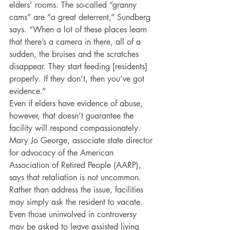
elders’ rooms. The so-called “granny 
cams” are “a great deterrent,” Sundberg 
says. “When a lot of these places learn 
that there’s a camera in there, all of a 
sudden, the bruises and the scratches 
disappear. They start feeding [residents] 
properly. If they don’t, then you’ve got 
evidence.”
Even if elders have evidence of abuse, 
however, that doesn’t guarantee the 
facility will respond compassionately. 
Mary Jo George, associate state director 
for advocacy of the American 
Association of Retired People (AARP), 
says that retaliation is not uncommon. 
Rather than address the issue, facilities 
may simply ask the resident to vacate.
Even those uninvolved in controversy 
may be asked to leave assisted living 