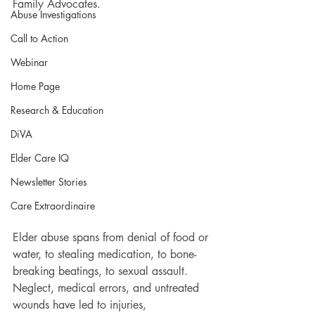
Family Advocates.
Abuse Investigations
Call to Action
Webinar
Home Page
Research & Education
DiVA
Elder Care IQ
Newsletter Stories
Care Extraordinaire
Elder abuse spans from denial of food or 
water, to stealing medication, to bone-
breaking beatings, to sexual assault. 
Neglect, medical errors, and untreated 
wounds have led to injuries, 