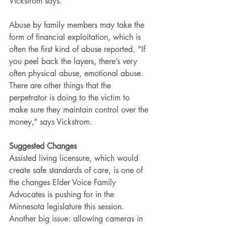
Vickstrom says.
Abuse by family members may take the 
form of financial exploitation, which is 
often the first kind of abuse reported. “If 
you peel back the layers, there’s very 
often physical abuse, emotional abuse. 
There are other things that the 
perpetrator is doing to the victim to 
make sure they maintain control over the 
money,” says Vickstrom.
Suggested Changes
Assisted living licensure, which would 
create safe standards of care, is one of 
the changes Elder Voice Family 
Advocates is pushing for in the 
Minnesota legislature this session.
Another big issue: allowing cameras in 