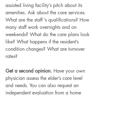
assisted living facility’s pitch about its 
amenities. Ask about the care services. 
What are the staff ’s qualifications? How 
many staff work overnights and on 
weekends? What do the care plans look 
like? What happens if the resident’s 
condition changes? What are turnover 
rates?
Get a second opinion.
 Have your own 
physician assess the elder’s care level 
and needs. You can also request an 
independent evaluation from a home 
care agency.
Have the tough conversations.
 Talk with 
your elderly loved one about their 
wishes for their money, medicines, and 