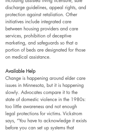
including assisted living licensure, safe 
discharge guidelines, appeal rights, and 
protection against retaliation. Other 
initiatives include integrated care 
between housing providers and care 
services, prohibition of deceptive 
marketing, and safeguards so that a 
portion of beds are designated for those 
on medical assistance.
Available Help
Change is happening around elder care 
issues in Minnesota, but it is happening 
slowly. Advocates compare it to the 
state of domestic violence in the 1980s: 
too little awareness and not enough 
legal protections for victims. Vickstrom 
says, “You have to acknowledge it exists 
before you can set up systems that 