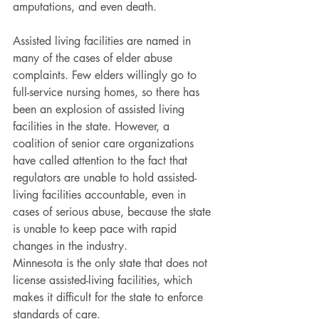
amputations, and even death.
Assisted living facilities are named in 
many of the cases of elder abuse 
complaints. Few elders willingly go to 
full-service nursing homes, so there has 
been an explosion of assisted living 
facilities in the state. However, a 
coalition of senior care organizations 
have called attention to the fact that 
regulators are unable to hold assisted-
living facilities accountable, even in 
cases of serious abuse, because the state 
is unable to keep pace with rapid 
changes in the industry.
Minnesota is the only state that does not 
license assisted-living facilities, which 
makes it difficult for the state to enforce 
standards of care.