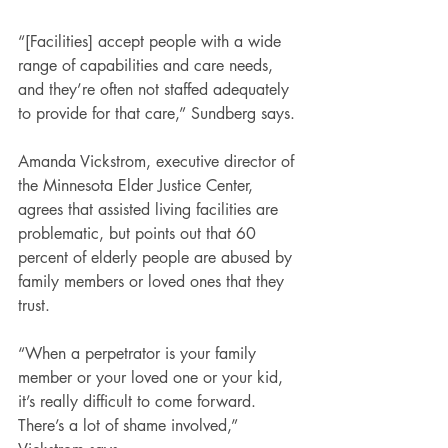
“[Facilities] accept people with a wide 
range of capabilities and care needs, 
and they’re often not staffed adequately 
to provide for that care,” Sundberg says.
Amanda Vickstrom, executive director of 
the Minnesota Elder Justice Center, 
agrees that assisted living facilities are 
problematic, but points out that 60 
percent of elderly people are abused by 
family members or loved ones that they 
trust.
“When a perpetrator is your family 
member or your loved one or your kid, 
it’s really difficult to come forward. 
There’s a lot of shame involved,” 