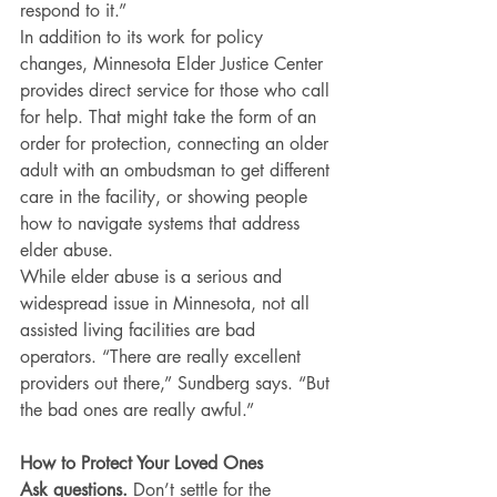
respond to it.”
In addition to its work for policy 
changes, Minnesota Elder Justice Center 
provides direct service for those who call 
for help. That might take the form of an 
order for protection, connecting an older 
adult with an ombudsman to get different 
care in the facility, or showing people 
how to navigate systems that address 
elder abuse.
While elder abuse is a serious and 
widespread issue in Minnesota, not all 
assisted living facilities are bad 
operators. “There are really excellent 
providers out there,” Sundberg says. “But 
the bad ones are really awful.”
How to Protect Your Loved Ones
Ask questions.
 Don’t settle for the 