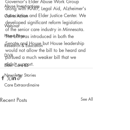
Governor's Elder Abuse Work Group 
Abuse Investigations
along with AARP, Legal Aid, Alzheimer's 
Association and Elder Justice Center. We 
Call to Action
developed significant reform legislation 
Webinar
of the senior care industry in Minnesota. 
Home Page
The bill was introduced in both the 
Senate and House but House leadership 
Research & Education
would not allow the bill to be heard and 
DiVA
pursued a much weaker bill that we 
didn't support.
Elder Care IQ
Newsletter Stories
Care Extraordinaire
Recent Posts
See All