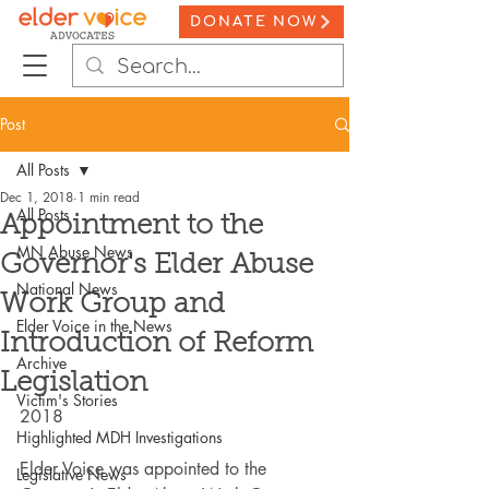
DONATE NOW
Post
All Posts
Dec 1, 2018
1 min read
All Posts
Appointment to the
MN Abuse News
Governor's Elder Abuse
National News
Work Group and
Elder Voice in the News
Introduction of Reform
Archive
Legislation
Victim's Stories
2018
Highlighted MDH Investigations
Elder Voice was appointed to the 
Legislative News