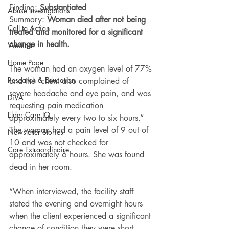
Finding: 
Substantiated 
Abuse Investigations
Summary: 
Woman died after not being 
Call to Action
treated and monitored for a significant 
change in health.
Webinar
Home Page
The woman had an oxygen level of 77% 
Research & Education
and the “client also complained of 
severe headache and eye pain, and was 
DiVA
requesting pain medication 
Elder Care IQ
approximately every two to six hours.” 
The woman had a pain level of 9 out of 
Newsletter Stories
10 and was not checked for 
Care Extraordinaire
approximately 6 hours. She was found 
dead in her room.
“When interviewed, the facility staff 
stated the evening and overnight hours 
when the client experienced a significant 
change of condition they were short 