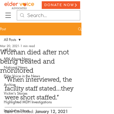
DONATE NOW
Post
All Posts
Mar 20, 2021
1 min read
All Posts
Woman died after not
MN Abuse News
being treated and
National News
monitored
Elder Voice in the News
“When interviewed, the 
Archive
facility staff stated...they 
Victim's Stories
were short staffed.”
Highlighted MDH Investigations
_________________________________
Legislative News
Date Concluded: 
January 12, 2021