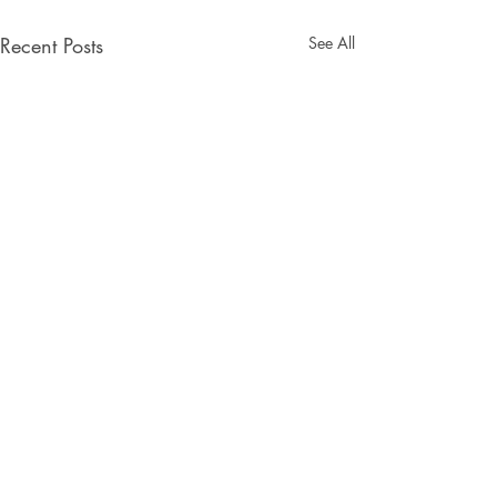
Recent Posts
See All
Comments