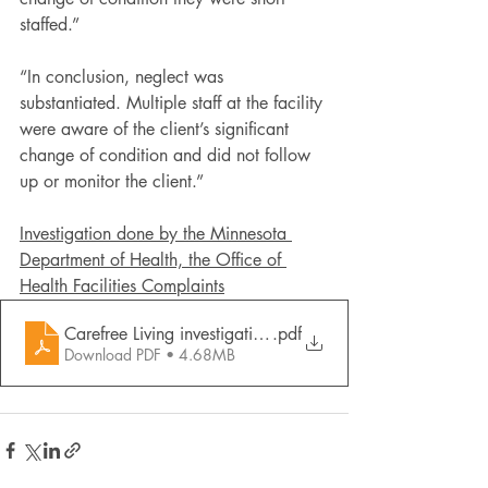
staffed.”
“In conclusion, neglect was 
substantiated. Multiple staff at the facility 
were aware of the client’s significant 
change of condition and did not follow 
up or monitor the client.”
Investigation done by the Minnesota 
Department of Health, the Office of 
Health Facilities Complaints
Carefree Living investigation report
.pdf
Download PDF • 4.68MB