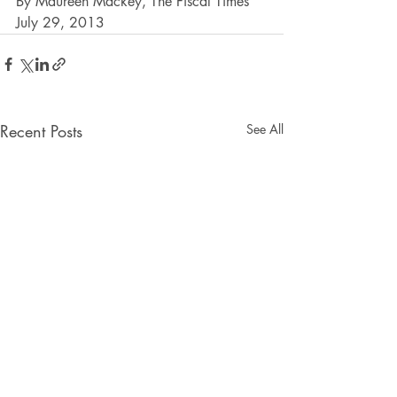
By Maureen Mackey, The Fiscal Times 
July 29, 2013
Recent Posts
See All