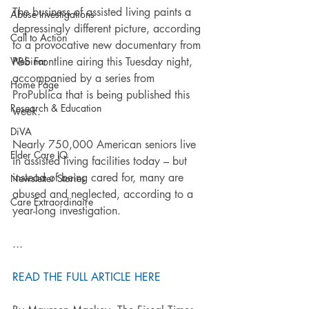
The business of assisted living paints a 
Abuse Investigations
depressingly different picture, according 
Call to Action
to a provocative new documentary from 
Webinar
PBS Frontline airing this Tuesday night, 
accompanied by a series from 
Home Page
ProPublica that is being published this 
Research & Education
week.
DiVA
Nearly 750,000 American seniors live 
Elder Care IQ
in assisted living facilities today – but 
instead of being cared for, many are 
Newsletter Stories
abused and neglected, according to a 
Care Extraordinaire
year-long investigation.
...
READ THE FULL ARTICLE HERE