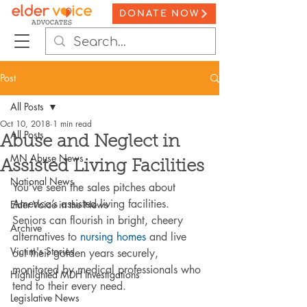
DONATE NOW
Post
All Posts
Oct 10, 2018
1 min read
All Posts
Abuse and Neglect in
MN Abuse News
Assisted Living Facilities
National News
You’ve seen the sales pitches about 
America’s assisted living facilities. 
Elder Voice in the News
Seniors can flourish in bright, cheery 
Archive
alternatives to 
nursing homes
 and live 
Victim's Stories
out their golden years securely, 
monitored by medical professionals who 
Highlighted MDH Investigations
tend to their every need.
Legislative News