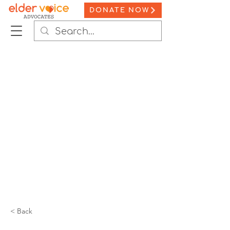
DONATE NOW
< Back