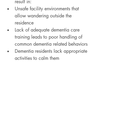
result in:
Unsafe facility environments that 
allow wandering outside the 
residence
Lack of adequate dementia care 
training leads to poor handling of 
common dementia related behaviors
Dementia residents lack appropriate 
activities to calm them​
Read more
Recent Posts
See All