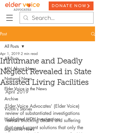
DONATE NOW
Post
All Posts
Apr 1, 2019
2 min read
All Posts
Inhumane and Deadly
MN Abuse News
Neglect Revealed in State
National News
Assisted Living Facilities
Elder Voice in the News
April 2019
Archive
Elder Voice Advocates’ (Elder Voice) 
Victim's Stories
review of substantiated investigations 
Highlighted MDH Investigations
reveals shocking deaths and suffering 
that need urgent solutions that only the 
Legislative News