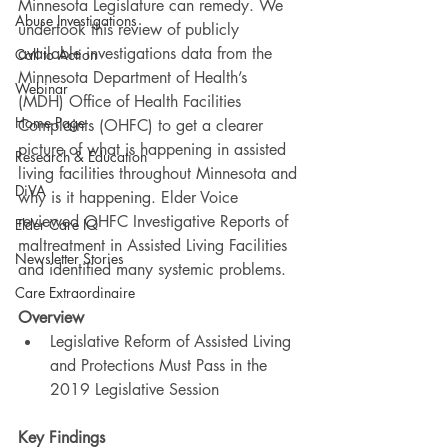
Minnesota Legislature can remedy. We 
Abuse Investigations
undertook this review of publicly 
available investigations data from the 
Call to Action
Minnesota Department of Health’s 
Webinar
(MDH) Office of Health Facilities 
Home Page
Complaints (OHFC) to get a clearer 
picture of what is happening in assisted 
Research & Education
living facilities throughout Minnesota and 
DiVA
why is it happening. Elder Voice 
reviewed OHFC Investigative Reports of 
Elder Care IQ
maltreatment in Assisted Living Facilities 
Newsletter Stories
and identified many systemic problems.
Care Extraordinaire
Overview
Legislative Reform of Assisted Living 
and Protections Must Pass in the 
2019 Legislative Session
Key Findings