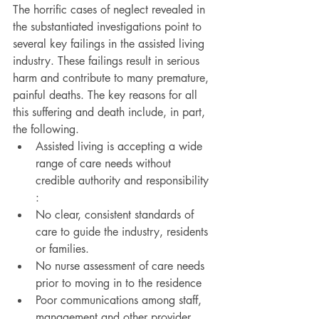
The horrific cases of neglect revealed in 
the substantiated investigations point to 
several key failings in the assisted living 
industry. These failings result in serious 
harm and contribute to many premature, 
painful deaths. The key reasons for all 
this suffering and death include, in part, 
the following.
Assisted living is accepting a wide 
range of care needs without 
credible authority and responsibility 
:
No clear, consistent standards of 
care to guide the industry, residents 
or families.
No nurse assessment of care needs 
prior to moving in to the residence
Poor communications among staff, 
management and other provider