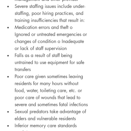
Severe staffing issues include under-
staffing, poor hiring practices, and 
training insufficiencies that result in:
Medication errors and theft o 
Ignored or untreated emergencies or 
changes of condition o Inadequate 
or lack of staff supervision
Falls as a result of staff being 
untrained to use equipment for safe 
transfers
Poor care given sometimes leaving 
residents for many hours without 
food, water, toileting care, etc. or 
poor care of wounds that lead to 
severe and sometimes fatal infections
Sexual predators take advantage of 
elders and vulnerable residents
Inferior memory care standards 