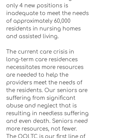
only 4 new positions is
inadequate to meet the needs
of approximately 60,000
residents in nursing homes
and assisted living.
The current care crisis in
long-term care residences
necessitates more resources
are needed to help the
providers meet the needs of
the residents. Our seniors are
suffering from significant
abuse and neglect that is
resulting in needless suffering
and even death. Seniors need
more resources, not fewer.
The OOLTC is our first line of