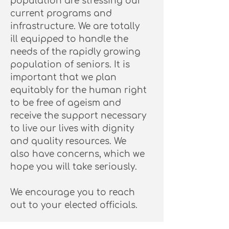
population are stressing our
current programs and
infrastructure. We are totally
ill equipped to handle the
needs of the rapidly growing
population of seniors. It is
important that we plan
equitably for the human right
to be free of ageism and
receive the support necessary
to live our lives with dignity
and quality resources. We
also have concerns, which we
hope you will take seriously.
We encourage you to reach
out to your elected officials.