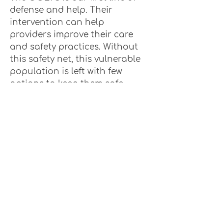
defense and help. Their
intervention can help
providers improve their care
and safety practices. Without
this safety net, this vulnerable
population is left with few
options to keep them safe
and well cared for.
They are currently at a staff
to resident ratio of 1/4700
resident, while the national
average is 1/2000. They are
required to make non-
compliant visits to all long-
term care residences but are
not able to get to 30% of the
nursing homes and 48% of
assisted living residences.