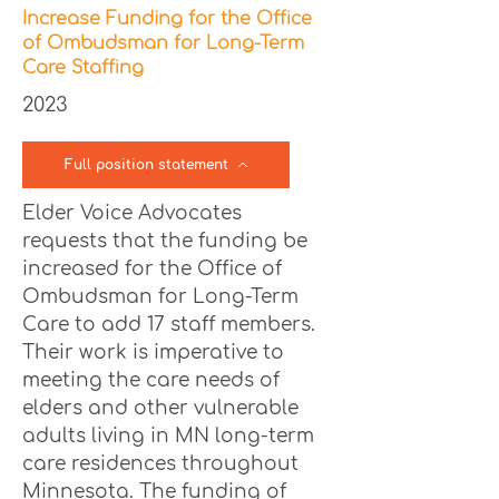
Increase Funding for the Office
of Ombudsman for Long-Term
Care Staffing
2023
Full position statement
Elder Voice Advocates
requests that the funding be
increased for the Office of
Ombudsman for Long-Term
Care to add 17 staff members.
Their work is imperative to
meeting the care needs of
elders and other vulnerable
adults living in MN long-term
care residences throughout
Minnesota. The funding of