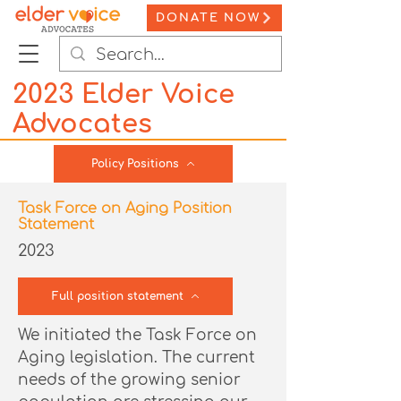
DONATE NOW
2023 Elder Voice
Advocates
Policy Positions
Task Force on Aging Position
Statement
2023
Full position statement
We initiated the Task Force on
Aging legislation. The current
needs of the growing senior