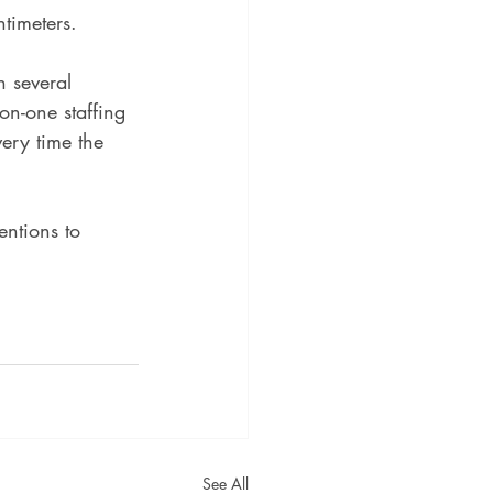
timeters.
 several 
on-one staffing 
very time the 
entions to 
See All