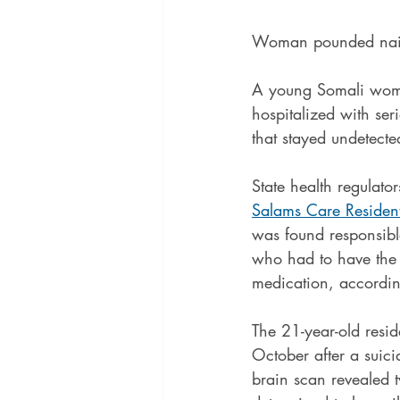
Woman pounded nails 
A young Somali woman
hospitalized with seri
that stayed undetecte
State health regulato
Salams Care Resident
was found responsible
who had to have the 
medication, accordin
The 21-year-old reside
October after a suici
brain scan revealed 