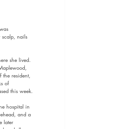
 was 
 scalp, nails 
here she lived.
n Maplewood, 
 the resident, 
s of 
ased this week.
he hospital in 
orehead, and a 
 later 