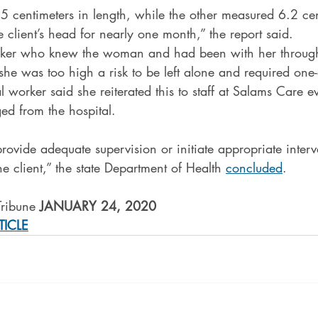
5 centimeters in length, while the other measured 6.2 cen
e client’s head for nearly one month,” the report said.
orker who knew the woman and had been with her through
 she was too high a risk to be left alone and required one-
al worker said she reiterated this to staff at Salams Care e
d from the hospital.
provide adequate supervision or initiate appropriate interv
he client,” the state Department of Health 
concluded
.
Tribune 
JANUARY 24, 2020
TICLE