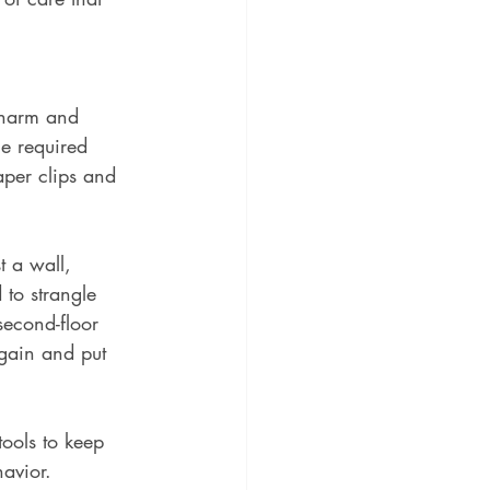
-harm and 
he required 
aper clips and 
t a wall, 
 to strangle 
second-floor 
gain and put 
tools to keep 
avior.