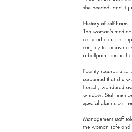
she needed, and it j
History of self-harm
The woman’s medical 
required constant sup
surgery to remove a k
a ballpoint pen in he
Facility records also
screamed that she wan
herself, wandered aw
window. Staff membe
special alarms on the
Management staff told
the woman safe and la