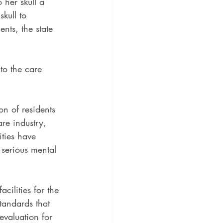
 her skull a 
kull to 
nts, the state 
to the care 
on of residents 
are industry, 
ities have 
 serious mental 
cilities for the 
tandards that 
evaluation for 