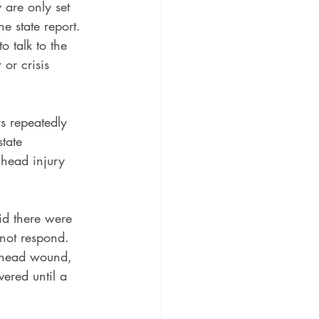
y are only set 
e state report. 
o talk to the 
or crisis 
s repeatedly 
tate 
 head injury 
id there were 
not respond. 
rehead wound, 
vered until a 