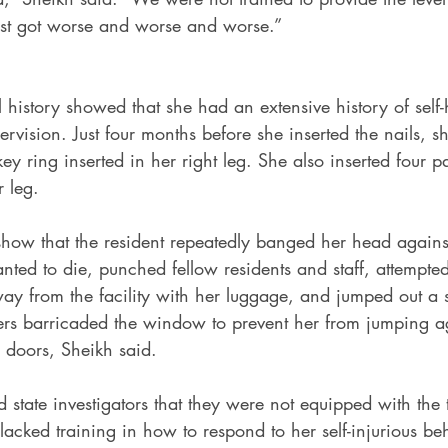
ust got worse and worse and worse.”
history showed that she had an extensive history of self
ervision. Just four months before she inserted the nails, s
ey ring inserted in her right leg. She also inserted four p
r leg.
 show that the resident repeatedly banged her head agains
ted to die, punched fellow residents and staff, attempted
ay from the facility with her luggage, and jumped out a 
rs barricaded the window to prevent her from jumping a
 doors, Sheikh said.
 state investigators that they were not equipped with the 
cked training in how to respond to her self-injurious beh