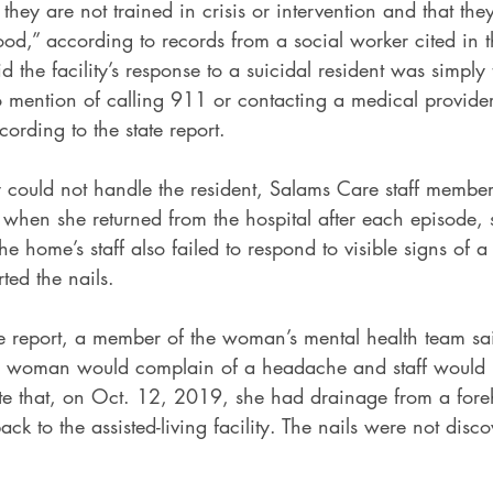
t they are not trained in crisis or intervention and that the
od,” according to records from a social worker cited in th
the facility’s response to a suicidal resident was simply t
 mention of calling 911 or contacting a medical provider 
cording to the state report.
 could not handle the resident, Salams Care staff member
hen she returned from the hospital after each episode, s
he home’s staff also failed to respond to visible signs of a
ted the nails.
te report, a member of the woman’s mental health team sa
 woman would complain of a headache and staff would 
ate that, on Oct. 12, 2019, she had drainage from a fo
k to the assisted-living facility. The nails were not disco