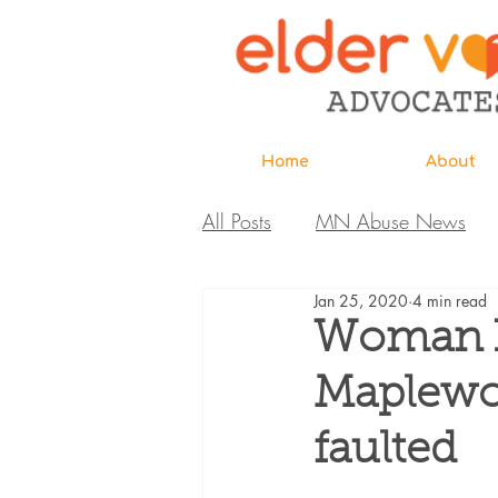
Home
About
All Posts
MN Abuse News
Jan 25, 2020
4 min read
Highlighted MDH Investigatio
Woman h
Maplewoo
Webinar
Home Page
faulted
Care Extraordinaire