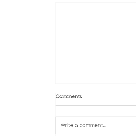
Comments
Write a comment...