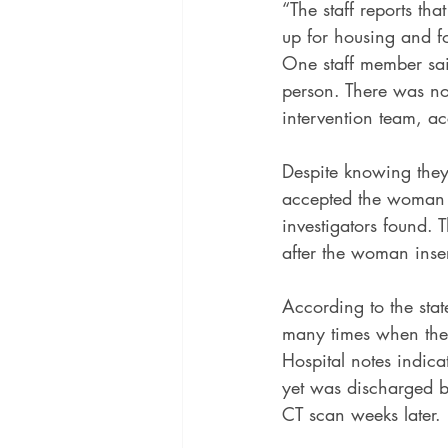
“The staff reports tha
up for housing and fo
One staff member said 
person. There was no
intervention team, ac
Despite knowing they
accepted the woman w
investigators found. T
after the woman inser
According to the sta
many times when the
Hospital notes indic
yet was discharged bac
CT scan weeks later.