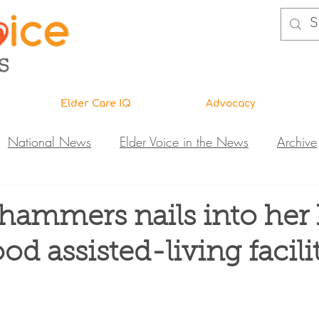
Elder Care IQ
Advocacy
National News
Elder Voice in the News
Archive
ns
Legislative News
Abuse Investigations
Call 
ammers nails into her 
d assisted-living facili
Research & Education
DiVA
Elder Care IQ
N