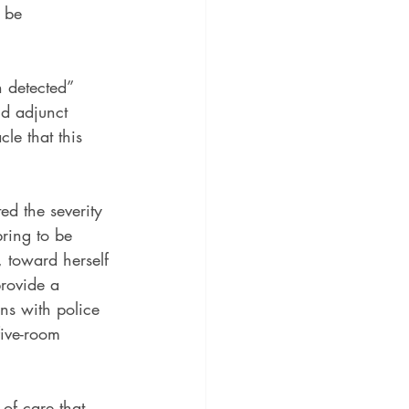
 be 
 detected” 
nd adjunct 
le that this 
d the severity 
ring to be 
 toward herself 
provide a 
ns with police 
five-room 
of care that 