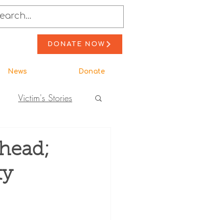
DONATE NOW
News
Donate
Victim's Stories
to Action
head;
ty
ewsletter Stories