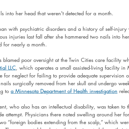
into her head that weren't detected for a month. 
 with psychiatric disorders and a history of self-injury
ous injuries last fall after she hammered two nails into her
d for nearly a month.
rs blamed poor oversight at the Twin Cities care facility w
ial LLC
, which operates a small assisted-living facility i
 for neglect for failing to provide adequate supervision of
nails surgically removed from her skull and undergo week
g to 
a Minnesota Department of Health investigation
 rele
nt, who also has an intellectual disability, was taken to t
de attempt. Physicians there noted swelling around her f
two “foreign bodies extending from the scalp,” which were