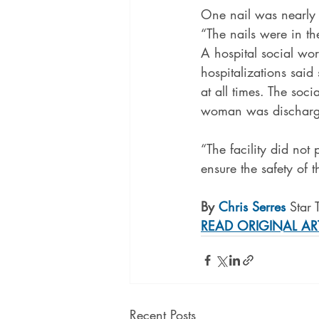
One nail was nearly 
“The nails were in th
A hospital social w
hospitalizations said
at all times. The soci
woman was discharge
“The facility did not 
ensure the safety of t
By 
Chris Serres
 Star 
READ ORIGINAL AR
Recent Posts