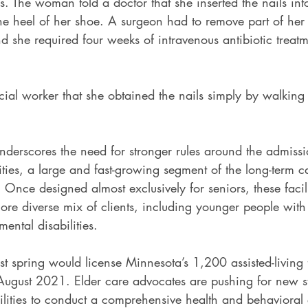
s. The woman told a doctor that she inserted the nails into
he heel of her shoe. A surgeon had to remove part of her s
nd she required four weeks of intravenous antibiotic treatme
ial worker that she obtained the nails simply by walking 
nderscores the need for stronger rules around the admissi
ilities, a large and fast-growing segment of the long-term c
Once designed almost exclusively for seniors, these facil
re diverse mix of clients, including younger people with
ental disabilities.
st spring would license Minnesota’s 1,200 assisted-living fa
in August 2021. Elder care advocates are pushing for new s
ilities to conduct a comprehensive health and behavioral 