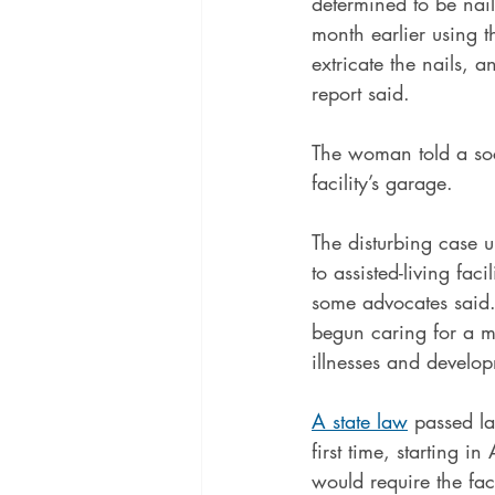
determined to be nail
month earlier using t
extricate the nails, a
report said.
The woman told a soc
facility’s garage.
The disturbing case u
to assisted-living fac
some advocates said. 
begun caring for a mo
illnesses and developm
A state law
 passed la
first time, starting 
would require the fac