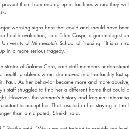
 prevent them from ending up in facilities where they will
sk.
ajor warning signs here that could and should have been
n health evaluation, said Eilon Caspi, a gerontologist a
 University of Minnesota’s School of Nursing. “It is a mirac
up in a more serious tragedy.”
istrator of Salams Care, said staff members underestimate
 health problems when she moved into the facility last sp
n St. Paul. As her behavior became more and more abusive,
ty’s staff struggled to find her a different home that could 
ight. However, the woman’s history and frequent interactio
reluctant to accept her. That resulted in her staying at the 
onger than anticipated, Sheikh said.
” Sheikh said. “We were not trained to provide the level 