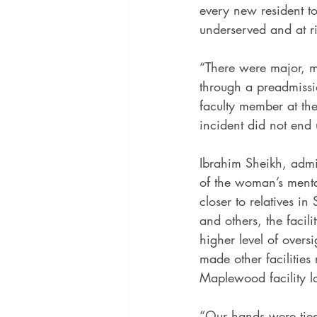
every new resident to
underserved and at ri
“There were major, m
through a preadmissio
faculty member at the
incident did not end 
Ibrahim Sheikh, admin
of the woman’s mental
closer to relatives i
and others, the facili
higher level of overs
made other facilities 
Maplewood facility l
“Our hands were tied,