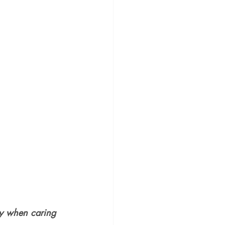
hy when caring 