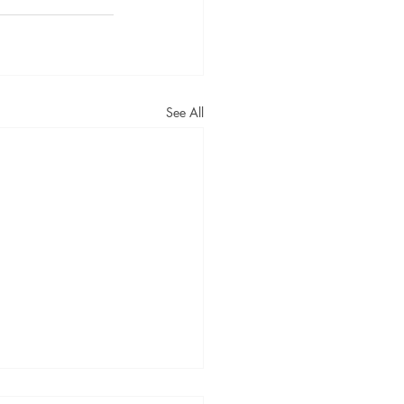
See All