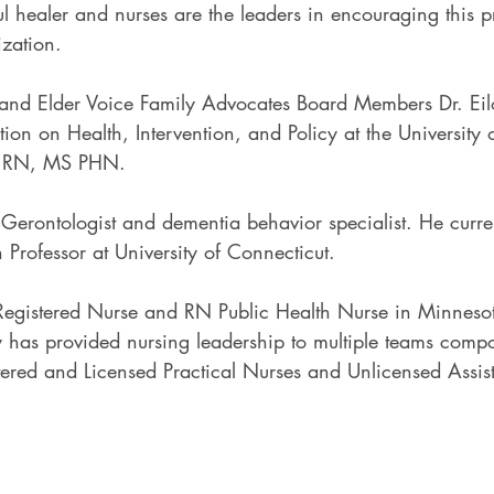
 healer and nurses are the leaders in encouraging this p
ization.
 and Elder Voice Family Advocates Board Members Dr. Eil
ation on Health, Intervention, and Policy at the University
 RN, MS PHN.
 Gerontologist and dementia behavior specialist. He curre
 Professor at University of Connecticut.
egistered Nurse and RN Public Health Nurse in Minnesot
has provided nursing leadership to multiple teams compo
tered and Licensed Practical Nurses and Unlicensed Assist