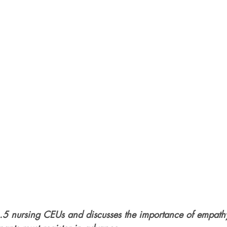
1.5 nursing CEUs and discusses the importance of empat