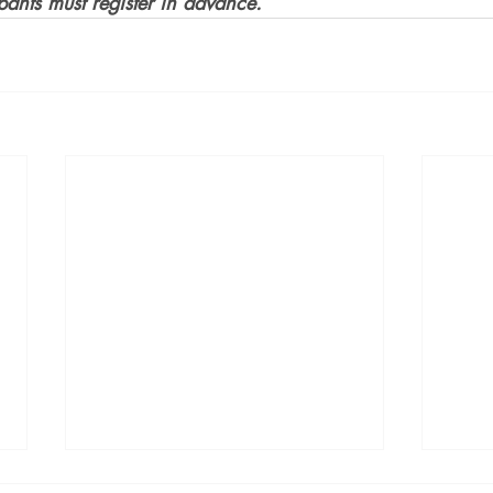
ipants must register in advance.