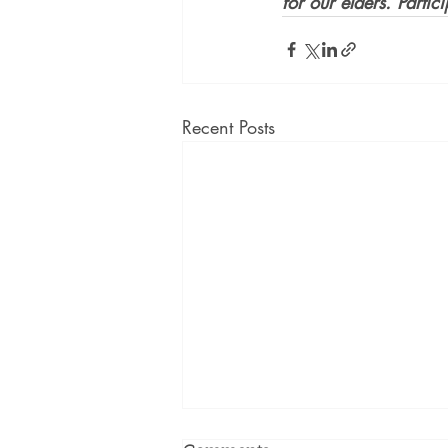
for our elders. Partic
Recent Posts