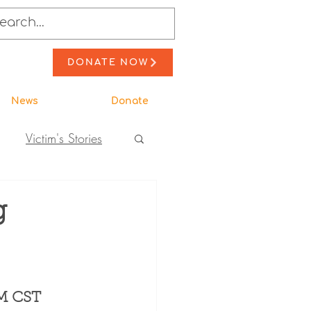
DONATE NOW
News
Donate
Victim's Stories
to Action
g
ewsletter Stories
PM CST