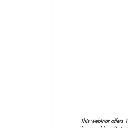
This webinar offers 