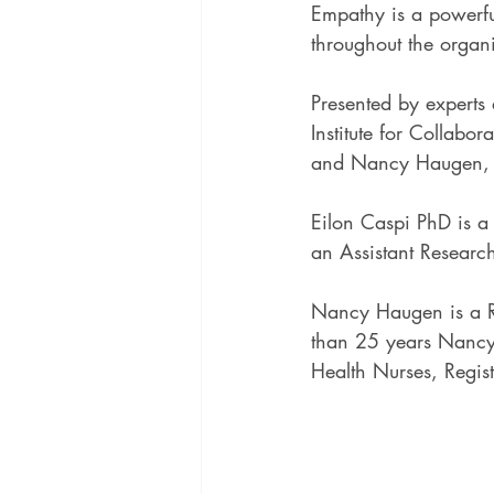
Empathy is a powerful
throughout the organ
Presented by experts
Institute for Collabor
and Nancy Haugen,
Eilon Caspi PhD is a
an Assistant Research
Nancy Haugen is a R
than 25 years Nancy 
Health Nurses, Regis