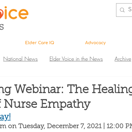
Elder Care IQ
Advocacy
National News
Elder Voice in the News
Archive
ns
Legislative News
Abuse Investigations
Call 
g Webinar: The Healin
f Nurse Empathy
Research & Education
DiVA
Elder Care IQ
N
ay!
om on Tuesday, December 7, 2021 | 12:00 