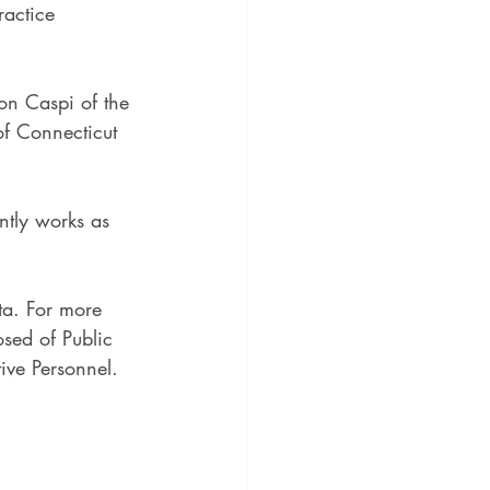
ractice 
on Caspi of the 
 of Connecticut 
ntly works as 
a. For more 
sed of Public 
ive Personnel.