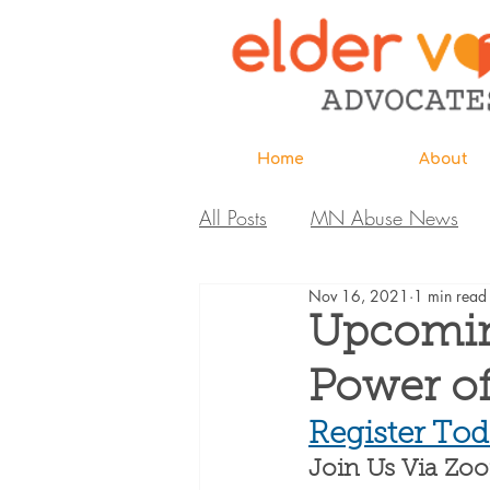
Home
About
All Posts
MN Abuse News
Nov 16, 2021
1 min read
Highlighted MDH Investigatio
Upcomin
Power o
Webinar
Home Page
Register Tod
Join Us Via Zo
Care Extraordinaire