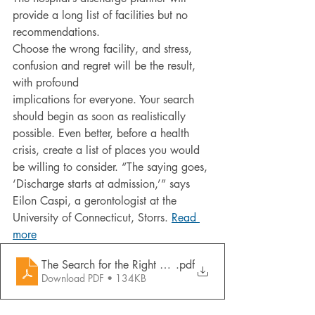
provide a long list of facilities but no 
recommendations.
Choose the wrong facility, and stress, 
confusion and regret will be the result, 
with profound
implications for everyone. Your search 
should begin as soon as realistically 
possible. Even better, before a health 
crisis, create a list of places you would 
be willing to consider. “The saying goes, 
‘Discharge starts at admission,’” says 
Eilon Caspi, a gerontologist at the
University of Connecticut, Storrs. 
Read 
more
The Search for the Right Nursing Home
.pdf
Download PDF • 134KB