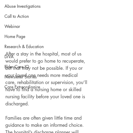
Abuse Investigations
Call to Action
Webinar
Home Page
Research & Education
After a stay in the hospital, most of us 
DiVA
would prefer to go home to recuperate, 
Elder Care IQ
but that may not be possible. If you or 
your loved one needs more medical 
Newsletter Stories
care, rehabilitation or supervision, you’ll 
Care Extraordinaire
have to find a nursing home or skilled 
nursing facility before your loved one is 
discharged.
Families are often given little time and 
guidance to make an informed choice. 
The hospital’s discharge planner will 