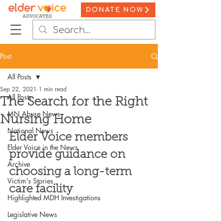
DONATE NOW
Post
All Posts
Sep 22, 2021
1 min read
All Posts
The Search for the Right
MN Abuse News
Nursing Home
National News
Elder Voice members 
Elder Voice in the News
provide guidance on 
Archive
choosing a long-term 
Victim's Stories
care facility
Highlighted MDH Investigations
Legislative News