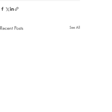
Recent Posts
See All