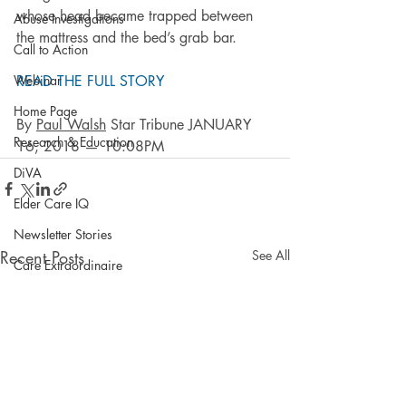
whose head became trapped between 
Abuse Investigations
the mattress and the bed’s grab bar.
Call to Action
Webinar
READ THE FULL STORY
Home Page
By 
Paul Walsh
 Star Tribune JANUARY 
Research & Education
16, 2018 — 10:08PM
DiVA
Elder Care IQ
Newsletter Stories
Recent Posts
See All
Care Extraordinaire