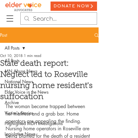
DONATE NOW
Post
All Posts
Oct 10, 2018
1 min read
All Posts
State death report:
MN Abuse News
Neglect led to Roseville
National News
nursing home resident's
Elder Voice in the News
suffocation
Archive
The woman became trapped between 
Victim's Stories
her mattress and a grab bar. Home 
operators are appealing the finding. 
Highlighted MDH Investigations
Nursing home operators in Roseville are 
Legislative News
being blamed for the death of a resident 