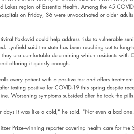
nerd Lakes region of Essentia Health. Among the 45 COVID
hospitals on Friday, 36 were unvaccinated or older adults
tiviral Paxlovid could help address risks to vulnerable sen
d. Lynfield said the state has been reaching out to long-
ure they are comfortable determining which residents with
 and offering it quickly enough.
lls every patient with a positive test and offers treatment i
after testing positive for COVID-19 this spring despite rec
cine. Worsening symptoms subsided after he took the pills
ur days it was like a cold," he said. "Not even a bad one
litzer Prize-winning reporter covering health care for the S