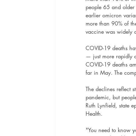
people 65 and older
earlier omicron varia
more than 90% of the
vaccine was widely a
COVID-19 deaths have
— just more rapidly 
COVID-19 deaths amo
far in May. The comp
The declines reflect 
pandemic, but people 
Ruth Lynfield, state 
Health.
"You need to know yo