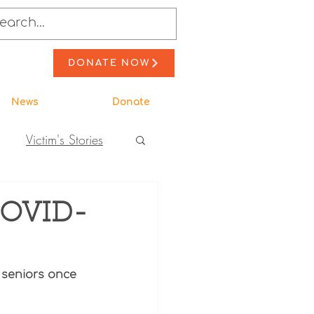
DONATE NOW
News
Donate
Victim's Stories
to Action
 COVID-
ewsletter Stories
 seniors once 