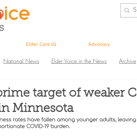
Elder Care IQ
Advocacy
National News
Elder Voice in the News
Archive
ns
Legislative News
Abuse Investigations
Call 
prime target of weaker
in Minnesota
Research & Education
DiVA
Elder Care IQ
N
lness rates have fallen among younger adults, leaving
portionate COVID-19 burden. 