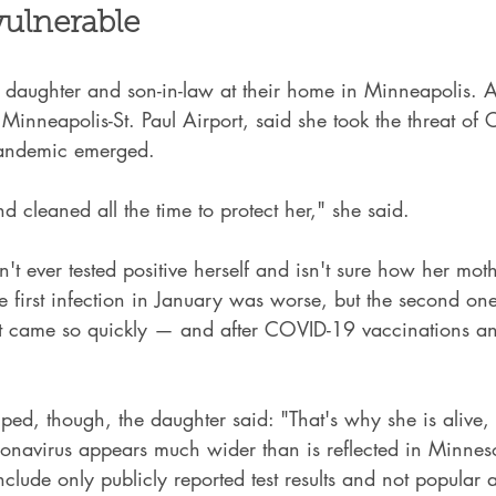
 vulnerable
r daughter and son-in-law at their home in Minneapolis. 
 Minneapolis-St. Paul Airport, said she took the threat o
pandemic emerged.
nd cleaned all the time to protect her," she said.
't ever tested positive herself and isn't sure how her moth
he first infection in January was worse, but the second o
it came so quickly — and after COVID-19 vaccinations an
lped, though, the daughter said: "That's why she is alive, 
ronavirus appears much wider than is reflected in Minnes
clude only publicly reported test results and not popular 