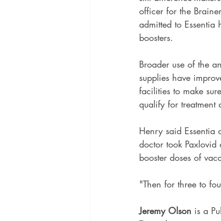
officer for the Brai
admitted to Essentia 
boosters.
Broader use of the an
supplies have improve
facilities to make s
qualify for treatment
Henry said Essentia ca
doctor took Paxlovid 
booster doses of vac
"Then for three to fo
Jeremy Olson
 is a Pu