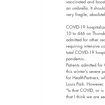
vaccinated and boost
an umbrella. It shoul
very fragile, absolut
COVID-19 hospitaliza
10 to 446 on Thursd
admitted for other re
requiring intensive c
total COVID-19 hospit
pandemic.
Patients admitted for
this winter's severe 
for HealthPartners, w
Louis Park. However, 
"Is that COVID, or is
that I think we are s