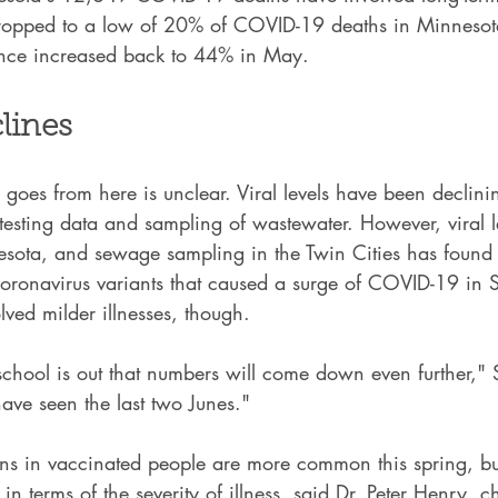
 dropped to a low of 20% of COVID-19 deaths in Minnesota
ince increased back to 44% in May.
lines
oes from here is unclear. Viral levels have been declini
sting data and sampling of wastewater. However, viral le
sota, and sewage sampling in the Twin Cities has found r
ronavirus variants that caused a surge of COVID-19 in S
lved milder illnesses, though.
hool is out that numbers will come down even further," 
ave seen the last two Junes."
ons in vaccinated people are more common this spring, bu
s in terms of the severity of illness, said Dr. Peter Henry, c