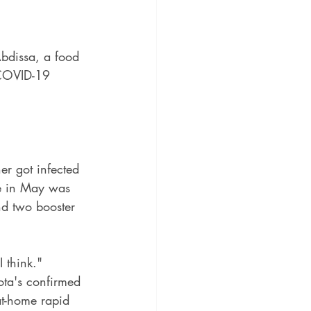
Abdissa, a food 
f COVID-19 
er got infected 
ne in May was 
d two booster 
I think."
ota's confirmed 
at-home rapid 