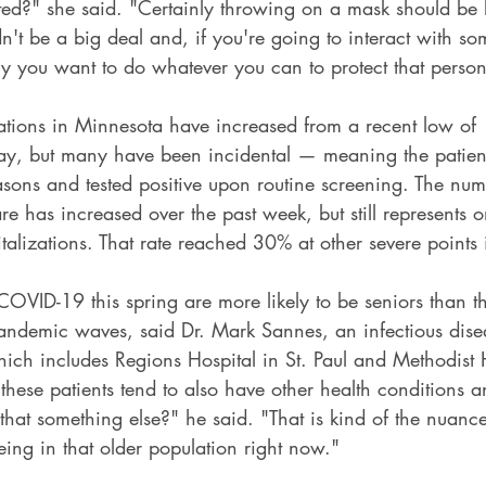
ed?" she said. "Certainly throwing on a mask should be l
dn't be a big deal and, if you're going to interact with s
ely you want to do whatever you can to protect that person
tions in Minnesota have increased from a recent low of 
ay, but many have been incidental — meaning the patien
asons and tested positive upon routine screening. The num
are has increased over the past week, but still represents 
alizations. That rate reached 30% at other severe points 
 COVID-19 this spring are more likely to be seniors than 
pandemic waves, said Dr. Mark Sannes, an infectious disea
hich includes Regions Hospital in St. Paul and Methodist H
these patients tend to also have other health conditions
 that something else?" he said. "That is kind of the nuanc
eeing in that older population right now."