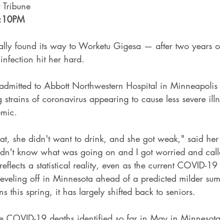
r Tribune
:10PM
y found its way to Worketu Gigesa — after two years of
infection hit her hard.
admitted to Abbott Northwestern Hospital in Minneapolis 
g strains of coronavirus appearing to cause less severe illn
emic.
at, she didn't want to drink, and she got weak," said her
idn't know what was going on and I got worried and cal
eflects a statistical reality, even as the current COVID-
 leveling off in Minnesota ahead of a predicted milder s
 this spring, it has largely shifted back to seniors.
 COVID-19 deaths identified so far in May in Minnesota