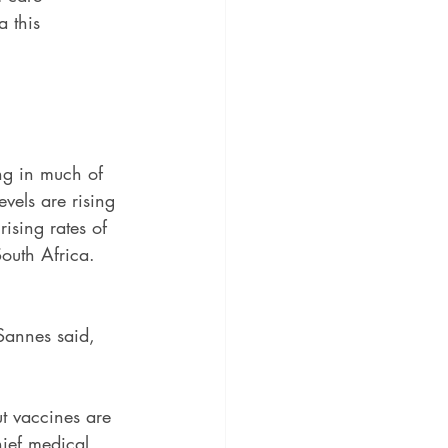
 this 
ng in much of 
vels are rising 
ising rates of 
outh Africa. 
Sannes said, 
t vaccines are 
hief medical 