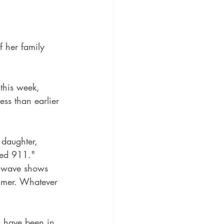
 her family 
this week, 
ess than earlier 
 daughter, 
led 911."
19 wave shows 
ummer. Whatever 
 have been in 