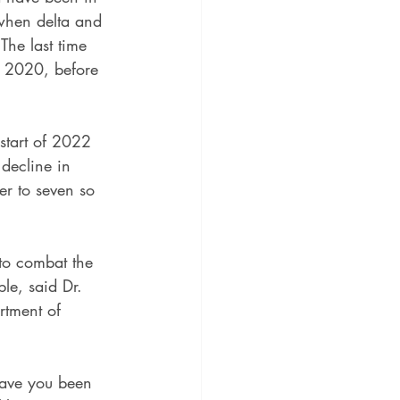
when delta and 
The last time 
 2020, before 
start of 2022 
decline in 
r to seven so 
 to combat the 
le, said Dr. 
rtment of 
Have you been 