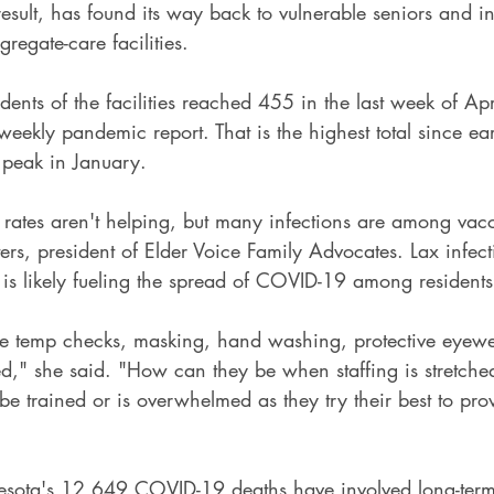
 result, has found its way back to vulnerable seniors and i
egate-care facilities.
dents of the facilities reached 455 in the last week of Ap
 weekly pandemic report. That is the highest total since ea
e peak in January.
n rates aren't helping, but many infections are among vac
ters, president of Elder Voice Family Advocates. Lax infect
es is likely fueling the spread of COVID-19 among residents
 the temp checks, masking, hand washing, protective eyewe
d," she said. "How can they be when staffing is stretched
 be trained or is overwhelmed as they try their best to pro
sota's 12,649 COVID-19 deaths have involved long-term