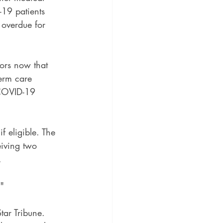
-19 patients 
 overdue for 
iors now that 
term care 
 COVID-19 
f eligible. The 
eiving two 
.
."
tar Tribune. 