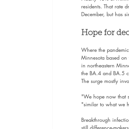
residents. That rate
December, but has s
Hope for dec
Where the pandemic g
Minnesota based on te
in northeastern Minne
the BA.4 and BA.5 co
The surge mostly invo
"We hope now that sc
"similar to what we h
Breakthrough infecti
still difference-maker