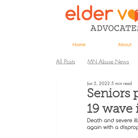
Home
About
All Posts
MN Abuse News
Jun 5, 2022
5 min read
Highlighted MDH Investigatio
Seniors 
19 wave 
Webinar
Home Page
Death and severe il
again with a dispro
Care Extraordinaire