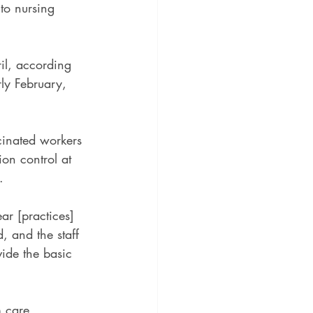
nto nursing 
ril, according 
rly February, 
cinated workers 
ion control at 
.
ar [practices] 
, and the staff 
vide the basic 
 care 