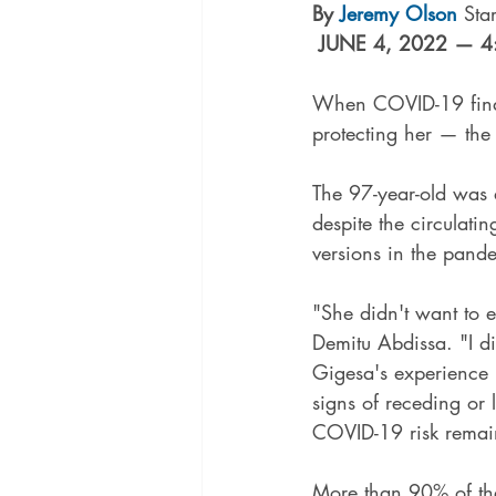
By 
Jeremy Olson
 Sta
JUNE 4, 2022 — 4
When COVID-19 finall
protecting her — the 
The 97-year-old was 
despite the circulatin
versions in the pand
"She didn't want to e
Demitu Abdissa. "I d
Gigesa's experience r
signs of receding or
COVID-19 risk remains
More than 90% of the