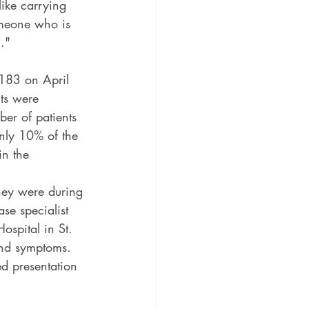
ike carrying 
omeone who is 
."
183 on April 
ts were 
ber of patients 
only 10% of the 
in the 
they were during 
se specialist 
ospital in St. 
 and symptoms.
ed presentation 