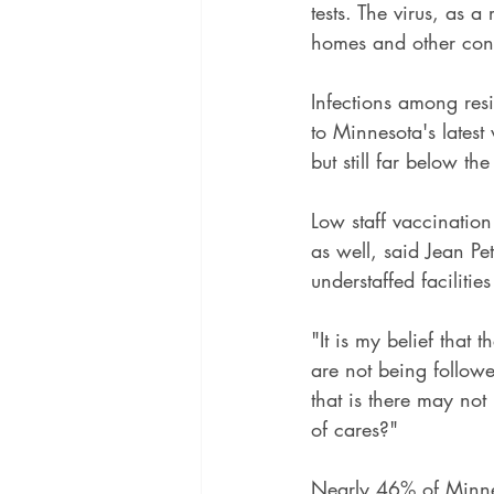
tests. The virus, as a
homes and other congr
Infections among resi
to Minnesota's latest
but still far below th
Low staff vaccinatio
as well, said Jean Pe
understaffed faciliti
"It is my belief that
are not being followe
that is there may not
of cares?"
Nearly 46% of Minne