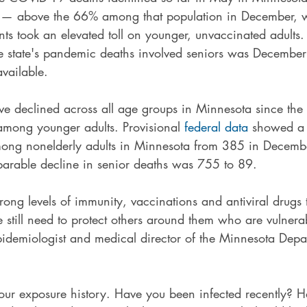
 — above the 66% among that population in December, 
nts took an elevated toll on younger, unvaccinated adults. 
 state's pandemic deaths involved seniors was December
vailable.
 declined across all age groups in Minnesota since the 
among younger adults. Provisional 
federal data
 showed a 
ng nonelderly adults in Minnesota from 385 in Decembe
arable decline in senior deaths was 755 to 89.
strong levels of immunity, vaccinations and antiviral drugs
still need to protect others around them who are vulnerab
epidemiologist and medical director of the Minnesota Depa
ur exposure history. Have you been infected recently? 