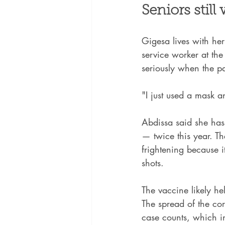
Seniors still
Gigesa lives with he
service worker at the
seriously when the 
"I just used a mask a
Abdissa said she hasn
— twice this year. T
frightening because 
shots.
The vaccine likely he
The spread of the co
case counts, which in