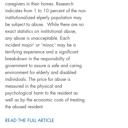
caregivers in their homes. Research 
indicates from 1 to 10 percent of the non-
institutionalized elperly population may 
be subject to abuse.  While there are no 
exact statistics on institutional abuse, 
any abuse is unacceptable. Each 
incident major' or 'minor,' may be a 
terrifying experience and a significant 
breakdown in the responsibilty of 
government to assure a safe and caring 
environment for elderly and disabled 
individuals. The price for abuse is 
measured in the physical and 
psychological harm to the resident as 
well as by the economic costs of treating 
the abused resident.
READ THE FULL ARTICLE