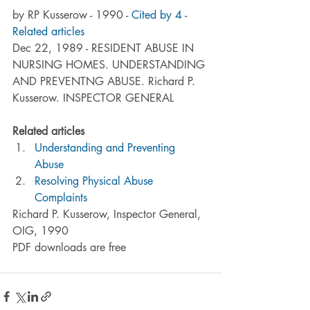
by RP Kusserow - 1990 - 
Cited by 4
 - 
Related articles
Dec 22, 1989 - RESIDENT ABUSE IN 
NURSING HOMES. UNDERSTANDING 
AND PREVENTNG ABUSE. Richard P. 
Kusserow. INSPECTOR GENERAL
Related articles
Understanding and Preventing 
Abuse
Resolving Physical Abuse 
Complaints
Richard P. Kusserow, Inspector General, 
OIG, 1990
PDF downloads are free