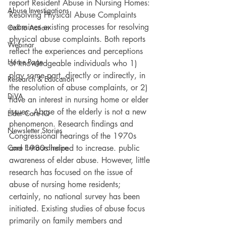
report Resident Abuse in Nursing Homes: 
Abuse Investigations
Resolving Physical Abuse Complaints 
examines existing processes for resolving 
Call to Action
physical abuse complaints. Both reports 
Webinar
reflect the experiences and perceptions 
Home Page
of knowledgeable individuals who 1) 
play some part, directly or indirectly, in 
Research & Education
the resolution of abuse complaints, or 2) 
DiVA
have an interest in nursing home or elder 
issues. Abuse of the elderly is not a new 
Elder Care IQ
phenomenon. Research findings and 
Newsletter Stories
Congressional hearings of the 1970s 
Care Extraordinaire
and 1980s helped to increase. public 
awareness of elder abuse. However, little 
research has focused on the issue of 
abuse of nursing home residents; 
certainly, no national survey has been 
initiated. Existing studies of abuse focus 
primarily on family members and 