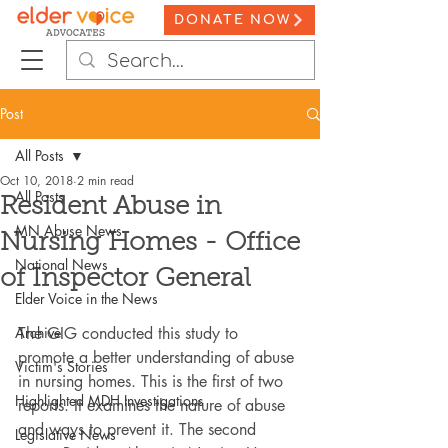
DONATE NOW
Post
All Posts
Oct 10, 2018
2 min read
All Posts
Resident Abuse in
MN Abuse News
Nursing Homes - Office
National News
of Inspector General
Elder Voice in the News
Archive
The GIG conducted this study to 
promote a better understanding of abuse 
Victim's Stories
in nursing homes. This is the first of two 
Highlighted MDH Investigations
reports. It examines the nature of abuse 
and ways to prevent it. The second 
Legislative News