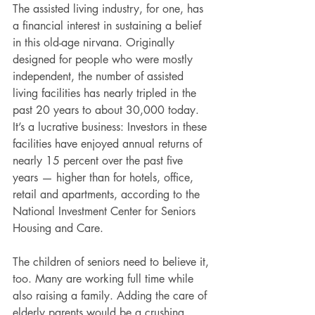
The assisted living industry, for one, has 
a financial interest in sustaining a belief 
in this old-age nirvana. Originally 
designed for people who were mostly 
independent, the number of assisted 
living facilities has nearly tripled in the 
past 20 years to about 30,000 today. 
It’s a lucrative business: Investors in these 
facilities have enjoyed annual returns of 
nearly 15 percent over the past five 
years — higher than for hotels, office, 
retail and apartments, according to the 
National Investment Center for Seniors 
Housing and Care.
The children of seniors need to believe it, 
too. Many are working full time while 
also raising a family. Adding the care of 
elderly parents would be a crushing 