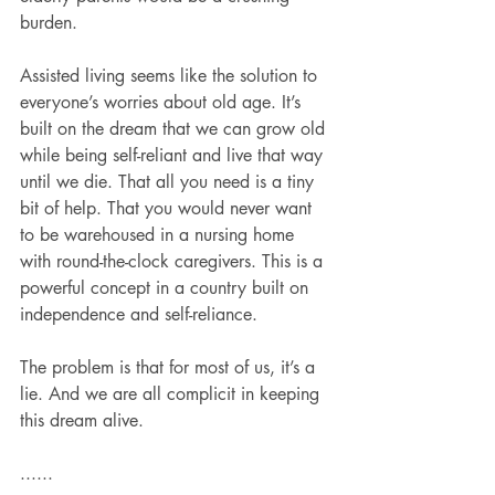
burden.
Assisted living seems like the solution to 
everyone’s worries about old age. It’s 
built on the dream that we can grow old 
while being self-reliant and live that way 
until we die. That all you need is a tiny 
bit of help. That you would never want 
to be warehoused in a nursing home 
with round-the-clock caregivers. This is a 
powerful concept in a country built on 
independence and self-reliance.
The problem is that for most of us, it’s a 
lie. And we are all complicit in keeping 
this dream alive.
......