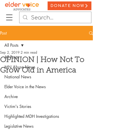
DONATE NOW
Post
All Posts
Sep 2, 2019
2 min read
All Posts
OPINION | How Not To
MN Abuse News
Grow Old in America
National News
Elder Voice in the News
Archive
Victim's Stories
Highlighted MDH Investigations
Legislative News