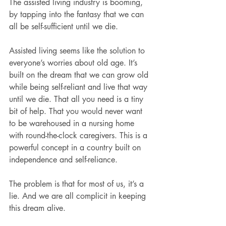
The assisted living industry is booming, 
by tapping into the fantasy that we can 
all be self-sufficient until we die.
Assisted living seems like the solution to 
everyone’s worries about old age. It’s 
built on the dream that we can grow old 
while being self-reliant and live that way 
until we die. That all you need is a tiny 
bit of help. That you would never want 
to be warehoused in a nursing home 
with round-the-clock caregivers. This is a 
powerful concept in a country built on 
independence and self-reliance.
The problem is that for most of us, it’s a 
lie. And we are all complicit in keeping 
this dream alive.