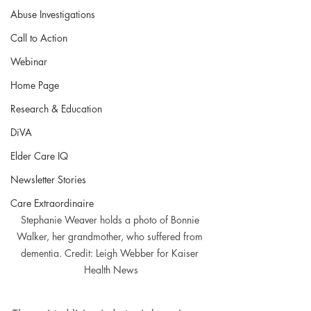
Abuse Investigations
Call to Action
Webinar
Home Page
Research & Education
DiVA
Elder Care IQ
Newsletter Stories
Care Extraordinaire
Stephanie Weaver holds a photo of Bonnie 
Walker, her grandmother, who suffered from 
dementia. Credit: Leigh Webber for Kaiser 
Health News