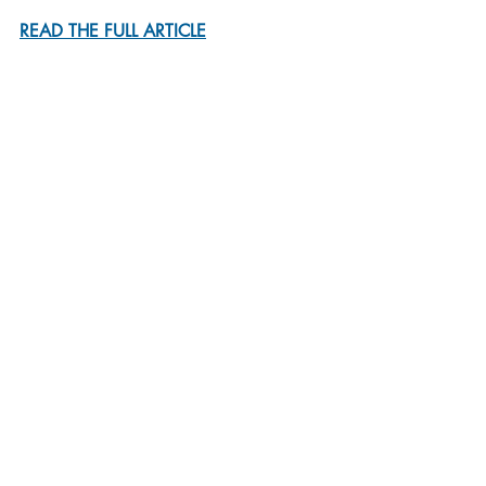
READ THE FULL ARTICLE
By Geeta Anand
Ms. Anand, formerly a reporter for The 
New York Times, is a professor at the 
University of California, Berkeley, 
Graduate School of Journalism.
Recent Posts
See All