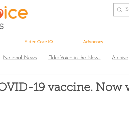
Elder Care IQ
Advocacy
National News
Elder Voice in the News
Archive
ns
Legislative News
Abuse Investigations
Call 
COVID-19 vaccine. Now 
Research & Education
DiVA
Elder Care IQ
N