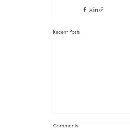
Recent Posts
Comments