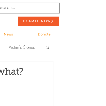
DONATE NOW
News
Donate
Victim's Stories
to Action
what?
ewsletter Stories