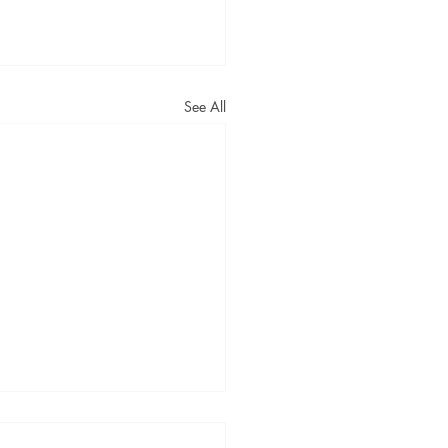
See All