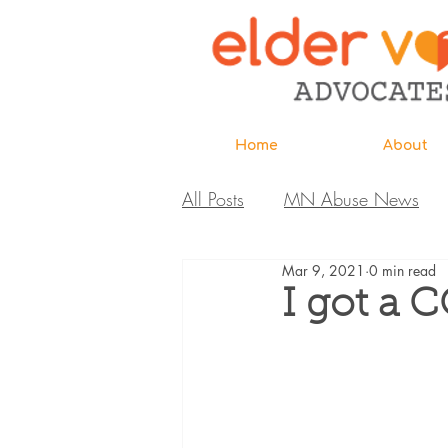
Home
About
All Posts
MN Abuse News
Mar 9, 2021
0 min read
Highlighted MDH Investigatio
I got a 
Webinar
Home Page
Care Extraordinaire