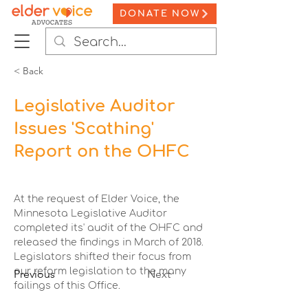
DONATE NOW
< Back
Legislative Auditor
Issues 'Scathing'
Report on the OHFC
At the request of Elder Voice, the 
Minnesota Legislative Auditor 
completed its' audit of the OHFC and 
released the findings in March of 2018. 
Legislators shifted their focus from 
our reform legislation to the many 
Previous
Next
failings of this Office.