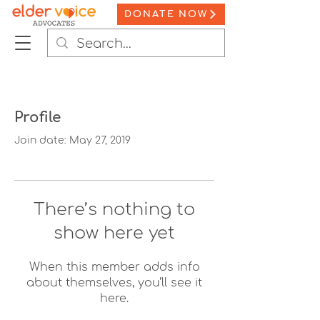
DONATE NOW
Profile
Join date: May 27, 2019
There’s nothing to
show here yet
When this member adds info
about themselves, you’ll see it
here.