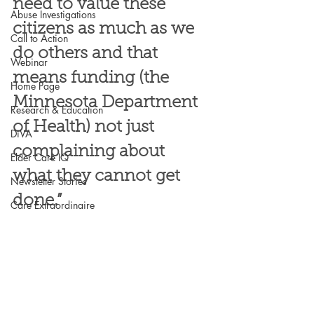
need to value these 
Abuse Investigations
citizens as much as we 
Call to Action
do others and that 
Webinar
means funding (the 
Home Page
Minnesota Department 
Research & Education
of Health) not just 
DiVA
complaining about 
Elder Care IQ
what they cannot get 
Newsletter Stories
done.”
Care Extraordinaire