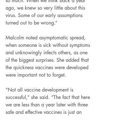
so much. When we think back a year 
ago, we knew so very little about this 
virus. Some of our early assumptions 
turned out to be wrong.”
Malcolm noted asymptomatic spread, 
when someone is sick without symptoms 
and unknowingly infects others, as one 
of the biggest surprises. She added that 
the quickness vaccines were developed 
were important not to forget.
“Not all vaccine development is 
successful,” she said. “The fact that here 
we are less than a year later with three 
safe and effective vaccines is just an 
incredible scientific accomplishment.”
Read more