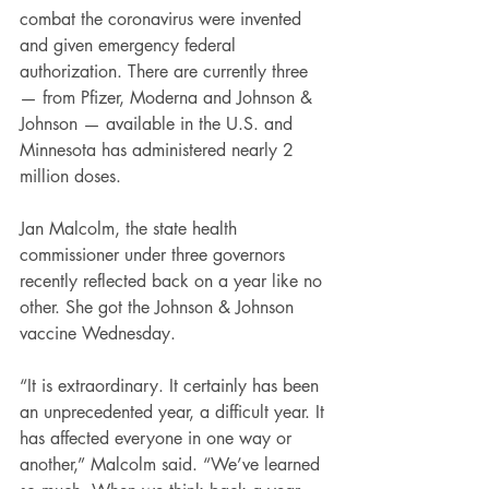
combat the coronavirus were invented 
and given emergency federal 
authorization. There are currently three 
— from Pfizer, Moderna and Johnson & 
Johnson — available in the U.S. and 
Minnesota has administered nearly 2 
million doses.
Jan Malcolm, the state health 
commissioner under three governors 
recently reflected back on a year like no 
other. She got the Johnson & Johnson 
vaccine Wednesday.
“It is extraordinary. It certainly has been 
an unprecedented year, a difficult year. It 
has affected everyone in one way or 
another,” Malcolm said. “We’ve learned 