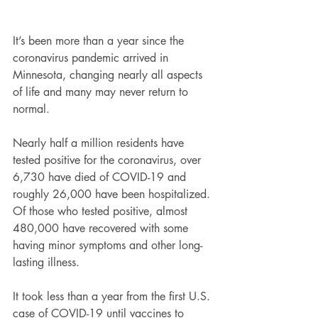
It’s been more than a year since the 
coronavirus pandemic arrived in 
Minnesota, changing nearly all aspects 
of life and many may never return to 
normal.
Nearly half a million residents have 
tested positive for the coronavirus, over 
6,730 have died of COVID-19 and 
roughly 26,000 have been hospitalized. 
Of those who tested positive, almost 
480,000 have recovered with some 
having minor symptoms and other long-
lasting illness.
It took less than a year from the first U.S. 
case of COVID-19 until vaccines to 