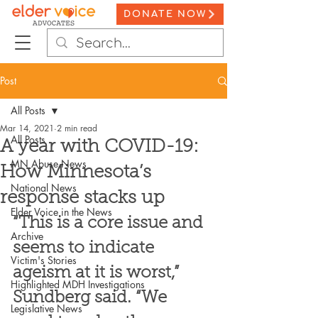
DONATE NOW
Post
All Posts
Mar 14, 2021
2 min read
All Posts
A year with COVID-19:
MN Abuse News
How Minnesota’s
National News
response stacks up
Elder Voice in the News
“This is a core issue and 
Archive
seems to indicate 
Victim's Stories
ageism at it is worst,” 
Highlighted MDH Investigations
Sundberg said. “We 
Legislative News