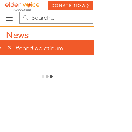
DONATE NOW
News