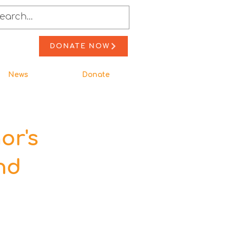
DONATE NOW
News
Donate
or's
nd