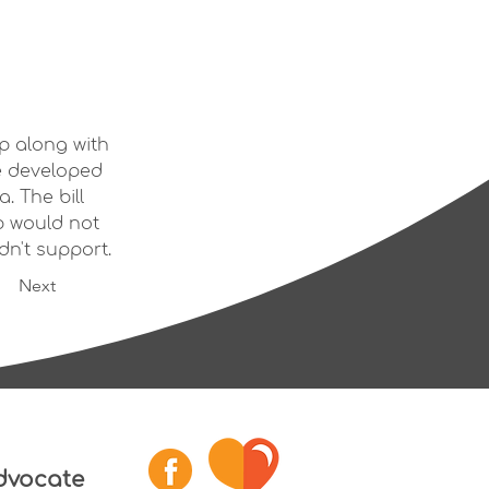
p along with 
e developed 
. The bill 
 would not 
dn't support.
Next
dvocate