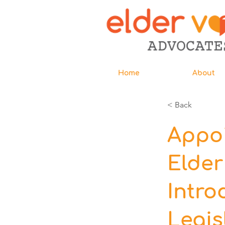
Home
About
< Back
Appoi
Elde
Intro
Legis