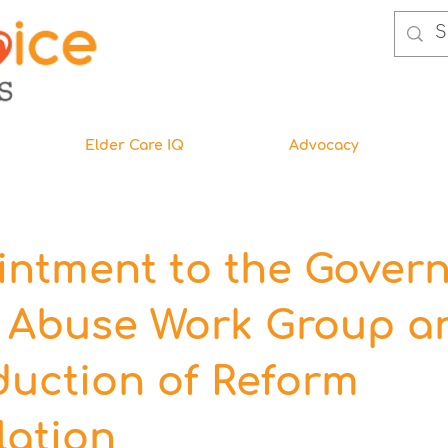
Elder Care IQ
Advocacy
ntment to the Govern
r Abuse Work Group a
duction of Reform
lation