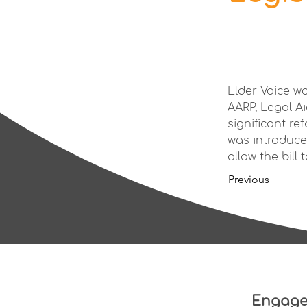
Elder Voice w
AARP, Legal A
significant re
was introduce
allow the bill
Previous
Engag