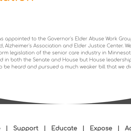
as appointed to the Governor's Elder Abuse Work Grou
id, Alzheimer's Association and Elder Justice Center. W
form legislation of the senior care industry in Minnesota
d in both the Senate and House but House leadership
 to be heard and pursued a much weaker bill that we di
e
|
Support
|
Educate
|
Expose
|
A